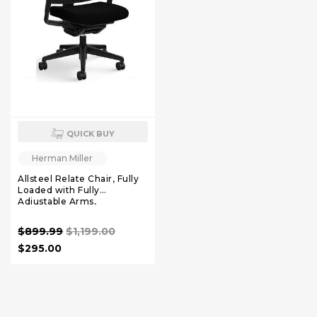
QUICK BUY
Herman Miller
Allsteel Relate Chair, Fully
Loaded with Fully
Adjustable Arms,
$899.99
$1,199.00
$295.00