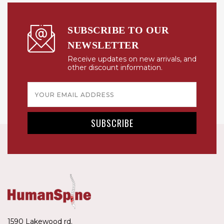
SUBSCRIBE TO OUR
NEWSLETTER
Receive updates on new arrivals, and
other discount information.
Email
Address
1590 Lakewood rd.