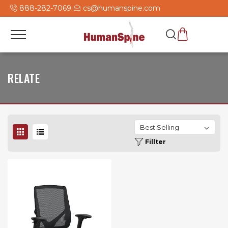
888-282-7069
cs@humanspine.com
RELATE
Fillter