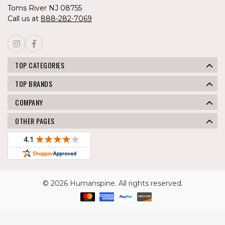
Toms River NJ 08755
Call us at
888-282-7069
TOP CATEGORIES
TOP BRANDS
COMPANY
OTHER PAGES
© 2026 Humanspine. All rights reserved.