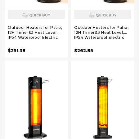
QUICK BUY
QUICK BUY
Outdoor Heaters for Patio,
Outdoor Heaters for Patio,
12H Timer&3 Heat Level,
12H Timer&3 Heat Level,
IP54 Waterproof Electric
IP54 Waterproof Electric
Heater,1500W Infrared for
Heater,1500W Infrared
1S Heating, Tip-Over
Heating Covers 300Sq.ft,
$251.38
$262.85
Protection, Towel Bracket,
Tip-Over Protection, Towel
Remote, 83" Patio Heaters
Bracket, Remote, 83" Patio
for Outdoor Use
Heaters for Outdoor Use