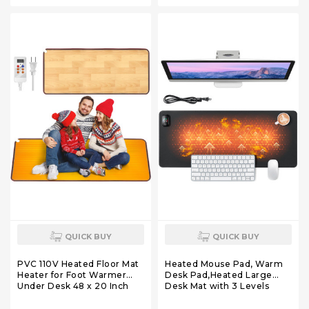
for Home Office Bathroom
for Home Office Bathroom
House Gray
House Reddish-Brown
QUICK BUY
QUICK BUY
PVC 110V Heated Floor Mat
Heated Mouse Pad, Warm
Heater for Foot Warmer
Desk Pad,Heated Large
Under Desk 48 x 20 Inch
Desk Mat with 3 Levels
Carbon Crystal Wood Stripe
Heating,Gaming Mouse
Electric Heating Carpet Pad
Pad Foot Warmer Pad for