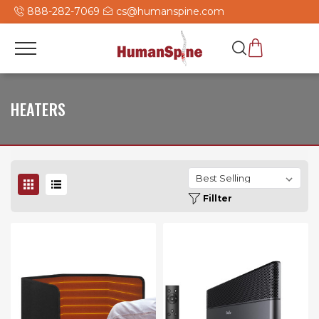
888-282-7069
cs@humanspine.com
HEATERS
Fillter