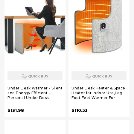
QUICK BUY
QUICK BUY
Under Desk Warmer - Silent
Under Desk Heater & Space
and Energy Efficient -
Heater for Indoor Use,Leg
Personal Under Desk
Foot Feet Warmer For
Heater for Legs and Feet -
Office Home Quiet, Small
for Office and Home - with
Portable Personal Office
$131.98
$110.53
Thermostat and Timer
Heater
Accessories,Essentials
Supplies For Women Men
Gifts Medium