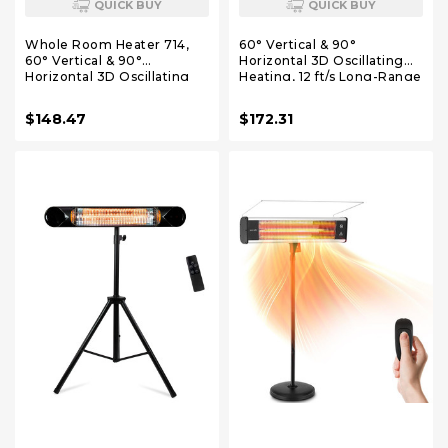
QUICK BUY
QUICK BUY
Whole Room Heater 714,
60° Vertical & 90°
60° Vertical & 90°
Horizontal 3D Oscillating
Horizontal 3D Oscillating
Heating, 12 ft/s Long-Range
Heating, 12 ft/s Long-Range
Circulator, 3 Heat & 3 Fan
Circulator, 3 Heat & 3 Fan
Settings, Space Heaters for
$148.47
$172.31
Settings, Space Heaters for
Indoor Use, Bedroom,
Indoor Use, Bedroom,
Office, Grey
Office, Black