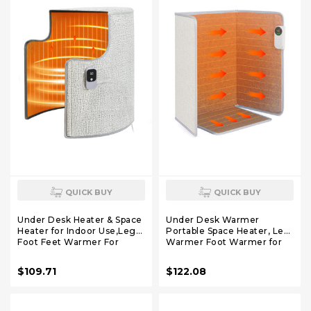
QUICK BUY
QUICK BUY
Under Desk Heater & Space
Under Desk Warmer
Heater for Indoor Use,Leg
Portable Space Heater, Leg
Foot Feet Warmer For
Warmer Foot Warmer for
Office Home Quiet, Small
Office & Home, Whisper
Portable Personal Office
Heat Foldable Energy
$109.71
$122.08
Heater
Efficient With Thermostat
Accessories,Essentials
Timer Auto Shut Off
Supplies For Women Men
Gifts Large