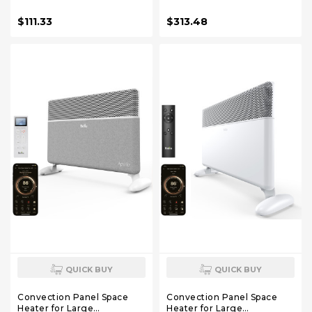
Oscillation, 8 Safety
with Programmable
Protections, 5 Modes,
Thermostat,WiFi App
$111.33
$313.48
Remote, 12H Timer, Quiet
Control,Inverter Energy
Portable Heater for Office,
Efficient for Indoor
Bedroom, Large Room
Use,Works with Alexa,Black
QUICK BUY
QUICK BUY
Convection Panel Space
Convection Panel Space
Heater for Large
Heater for Large