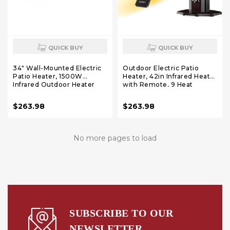
QUICK BUY
QUICK BUY
34" Wall-Mounted Electric
Outdoor Electric Patio
Patio Heater, 1500W
Heater, 42in Infrared Heater
Infrared Outdoor Heater
with Remote, 9 Heat
with Motion Sensor &
Levels, 9H Timers, 1500W
Remote, IPX5 Waterproof, 9
Instant Heating, Safety
$263.98
$263.98
Heat Levels, 9H Timer,
Lock, Tip-Over & Overheat
Indoor Garage Backyard
Protection, IPX5
Deck Patio Heaters
Waterproof Tower Space
Heater
No more pages to load
SUBSCRIBE TO OUR
NEWSLETTER