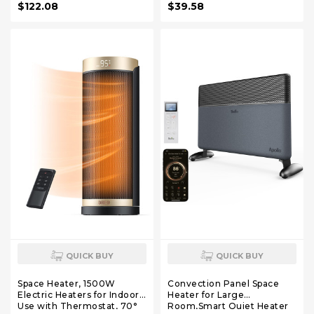
$122.08
$39.58
Energy Saving Indoor
Home Office(Upgrade
Heated Rug for Home
Version,Black,31.5" x 13")
Office House Brown
QUICK BUY
QUICK BUY
Space Heater, 1500W
Convection Panel Space
Electric Heaters for Indoor
Heater for Large
Use with Thermostat, 70°
Room,Smart Quiet Heater