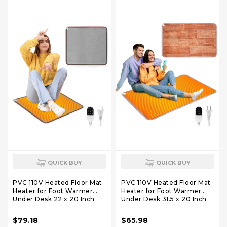
Home/Work/Office - Black
House Brown
QUICK BUY
QUICK BUY
PVC 110V Heated Floor Mat
PVC 110V Heated Floor Mat
Heater for Foot Warmer
Heater for Foot Warmer
Under Desk 22 x 20 Inch
Under Desk 31.5 x 20 Inch
Electric Heating Pad
Electric Heating Pad
Energy Saving Carpet Pad
Energy Saving Carpet Pad
$79.18
$65.98
Indoor Floor Heated Rug
Indoor Floor Heated Rug