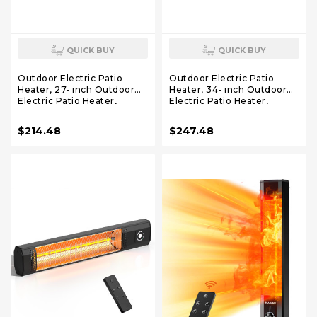
QUICK BUY
QUICK BUY
Outdoor Electric Patio
Outdoor Electric Patio
Heater, 27- inch Outdoor
Heater, 34- inch Outdoor
Electric Patio Heater,
Electric Patio Heater,
1200W Instant Heating, 2
1500W Instant Heating, 3
Heat Levels, Tip-Over &
Heat Levels, Tip-Over &
$214.48
$247.48
Overheat Protection, IPX5
Overheat Protection, IPX5
Waterproof Tower Space
Waterproof Portable
Heater
Garage Heater Porch
Indoor