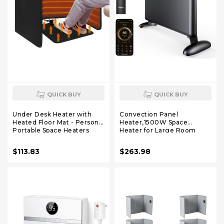
QUICK BUY
QUICK BUY
Under Desk Heater with
Convection Panel
Heated Floor Mat - Personal
Heater,1500W Space
Portable Space Heaters
Heater for Large Room
Indoor - Foot Warmer with
Indoor use with
12H Timer & 8 Heat Levels -
Programmable
$113.83
$263.98
Foot Control, for Home
Thermostat,WiFi App
Bedroom Office
Control,Smart Quiet,Works
with Alexa,Black