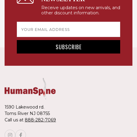
Receive updates on new arrivals, and
other discount information.
Email
Address
1590 Lakewood rd.
Toms River NJ 08755
Call us at
888-282-7069