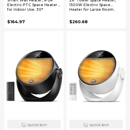
Smart Wall Heater, IP24
26" Tower Space Heater,
Electric PTC Space Heaters
1500W Electric Space
for Indoor Use, 30°
Heater for Large Room,
Oscillation, Adjustable
Thermostat & 3 Modes, 60°
Thermostat, Remote
Oscillation, 12H Timer, Safe
$164.97
$260.68
Control, Works with Alexa,
and Quiet Space Heater for
24H Timer, Easy-mounted
Indoor Use, Ceramic
for Office, Bedroom, Home
Heaters with Remote
QUICK BUY
QUICK BUY