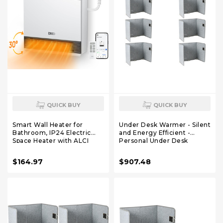
QUICK BUY
QUICK BUY
Smart Wall Heater for
Under Desk Warmer - Silent
Bathroom, IP24 Electric
and Energy Efficient -
Space Heater with ALCI
Personal Under Desk
Plug for Indoor Use, 30°
Heater for Legs and Feet -
Oscillation, Adjustable
for Office and Home - with
$164.97
$907.48
Thermostat, Remote
Thermostat and Timer
Control, Works with Alexa,
24H Timer, Easy-mounted
Heater