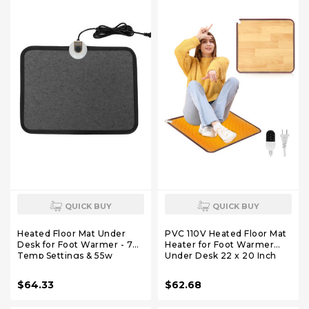
QUICK BUY
QUICK BUY
Heated Floor Mat Under
PVC 110V Heated Floor Mat
Desk for Foot Warmer - 7
Heater for Foot Warmer
Temp Settings & 55w
Under Desk 22 x 20 Inch
Heating Pad - Heated Feet
Electric Heating Pad
Rest for Home Office
Energy Saving Carpet Pad
$64.33
$62.68
Desk,Energy Saving Feet
Indoor Floor Heated Rug
Warmers for
for Home Office Bathroom