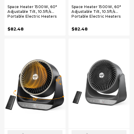
Space Heater 1500W, 60°
Space Heater 1500W, 60°
Adjustable Tilt, 10.5ft/s
Adjustable Tilt, 10.5ft/s
Portable Electric Heaters
Portable Electric Heaters
for Indoor Use with
for Indoor Use with
Thermostat, 8 Safety
Thermostat, 8 Safety
$82.48
$82.48
Protections, 3 Modes,
Protections, 3 Modes,
Remote, Quiet Desk Heater
Remote, Quiet Desk Heater
for Bedroom, Office, Black
for Bedroom, Office, White