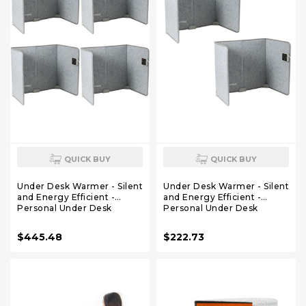
QUICK BUY
QUICK BUY
Under Desk Warmer - Silent
Under Desk Warmer - Silent
and Energy Efficient -
and Energy Efficient -
Personal Under Desk
Personal Under Desk
Heater for Legs and Feet -
Heater for Legs and Feet -
for Office and Home - with
for Office and Home - with
$445.48
$222.73
Thermostat and Timer
Thermostat and Timer