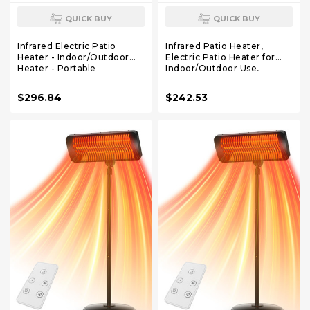
QUICK BUY
QUICK BUY
Infrared Electric Patio
Infrared Patio Heater,
Heater - Indoor/Outdoor
Electric Patio Heater for
Heater - Portable
Indoor/Outdoor Use,
Wall/Garage Heater -
Portable Stand Heater with
1500W - use with Stand -
Remote Control, 1500 W,
$296.84
$242.53
Mount to Ceiling/Wall)
for Restaurant, Patio,
Backyard, Garage, Decks
(Black)