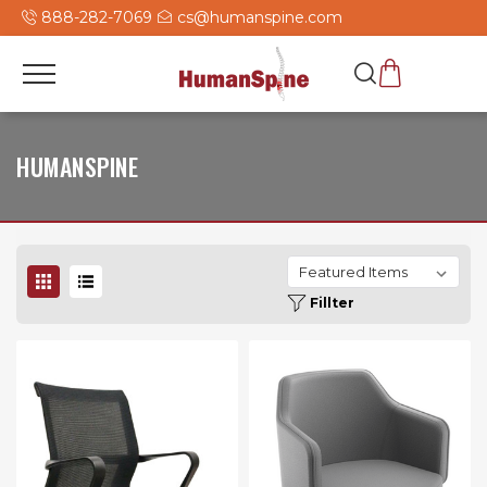
888-282-7069
cs@humanspine.com
HUMANSPINE
Fillter