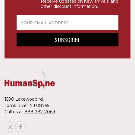
Receive updates on new arrivals, and
other discount information.
Email
Address
1590 Lakewood rd.
Toms River NJ 08755
Call us at
888-282-7069