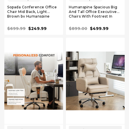
Sopada Conference Office
Humanspine Spacious Big
Chair Mid Back, Light
And Tall Office Executive
Brown by Humanspine
Chairs With Footrest In
Black Leather
$699.99
$249.99
$899.00
$499.99