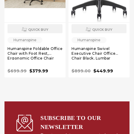
QUICK BUY
QUICK BUY
Humanspine
Humanspine
Humanspine Foldable Office
Humanspine Swivel
Chair with Foot Rest,
Executive Chair Office
Ergonomic Office Chair
Chair Black, Lumbar
with Adjustable Lumbar
Support, Adjustable
Support, Headrest, Armrest,
Headrest, Seat Depth
$699.99
$379.99
$899.00
$449.99
High Back Mesh Chair,
Adjustment, Tilt Function,
Fully Adjustable Armrest
Recliner Chair for Office
SUBSCRIBE TO OUR
NEWSLETTER