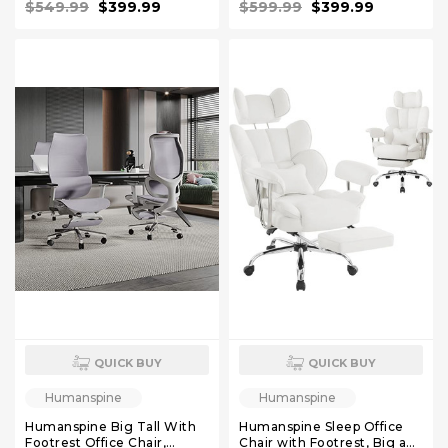
$549.99
$399.99
$599.99
$399.99
Function, Mineral, 4D
Function, 4D Armrest
Armrest Recliner Chair for
Recliner Chair for Office
Office
QUICK BUY
QUICK BUY
Humanspine
Humanspine
Humanspine Big Tall With
Humanspine Sleep Office
Footrest Office Chair,
Chair with Footrest, Big and