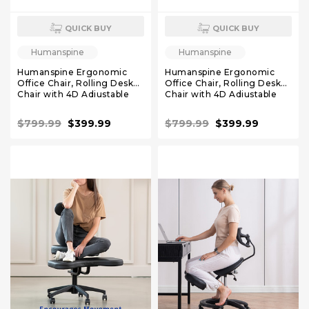
QUICK BUY
QUICK BUY
Humanspine
Humanspine
Humanspine Ergonomic
Humanspine Ergonomic
Office Chair, Rolling Desk
Office Chair, Rolling Desk
Chair with 4D Adjustable
Chair with 4D Adjustable
Armrest, 3D Lumbar
Armrest, 3D Lumbar
Support, Blade Wheels,
Support, Blade Wheels,
$799.99
$399.99
$799.99
$399.99
Mesh Computer Chair
Mesh Computer Chair Gray
White