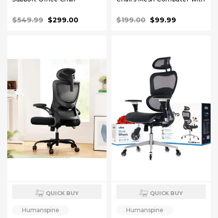
120°Tilt High Back
Lumbar Support Armrest
Comfortable Computer
Rolling Swivel Adjustable
$549.99
$299.00
$199.00
$99.99
Chair with Soft Flip Up Arms
Black
Gray Mesh
QUICK BUY
QUICK BUY
Humanspine
Humanspine