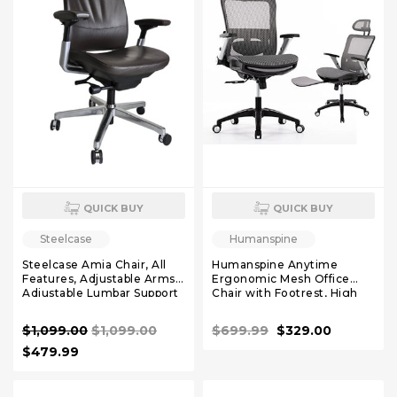
QUICK BUY
QUICK BUY
Steelcase
Humanspine
Steelcase Amia Chair, All
Humanspine Anytime
Features, Adjustable Arms,
Ergonomic Mesh Office
Adjustable Lumbar Support
Chair with Footrest, High
Polished Base, Leather
Back Computer Executive
Desk Chair with Headrest
$1,099.00
$1,099.00
$699.99
$329.00
and 4D Flip-up Armrests,
Adjustable Tilt Lock and
$479.99
Lumbar Support