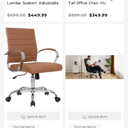
Lumbar Support, Adjustable
Tall Office Chair, PU
Headrest, Seat Depth
Leather Reclining Office
Adjustment, Tilt Function,
Chair, High Back Executive
$699.00
$449.99
$899.00
$349.99
Fully Adjustable Armrest
Desk Chair White
Recliner Chair for Office
QUICK BUY
QUICK BUY
Humanspine
Humanspine