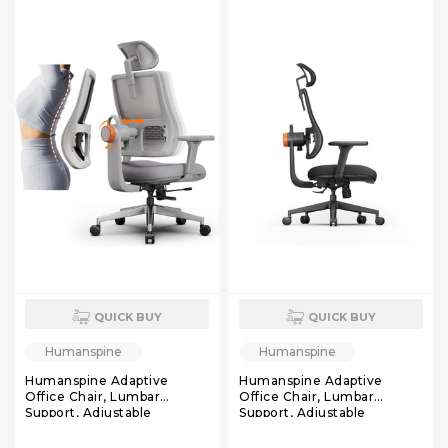
Computer Task Chair, Black
QUICK BUY
QUICK BUY
Humanspine
Humanspine
Humanspine Adaptive
Humanspine Adaptive
Office Chair, Lumbar
Office Chair, Lumbar
Support, Adjustable
Support, Adjustable
Headrest, Seat Depth
Headrest, Seat Depth
Adjustment, 96°-126° Tilt
Adjustment, 96°-126° Tilt