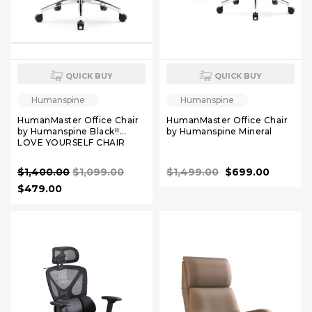
QUICK BUY
QUICK BUY
Humanspine
Humanspine
HumanMaster Office Chair
HumanMaster Office Chair
by Humanspine Black!!
by Humanspine Mineral
LOVE YOURSELF CHAIR
$1,400.00
$1,099.00
$1,499.00
$699.00
$479.00