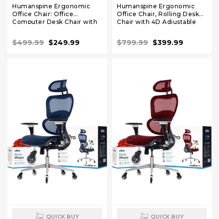
Humanspine Ergonomic
Humanspine Ergonomic
Office Chair: Office
Office Chair, Rolling Desk
Computer Desk Chair with
Chair with 4D Adjustable
High Back Mesh and
Armrest, 3D Lumbar
Adjustable Lumbar Support
Support, Blade Wheels,
$499.99
$249.99
$799.99
$399.99
Rolling Work Swivel Chairs
Mesh Computer Chair Black
QUICK BUY
QUICK BUY