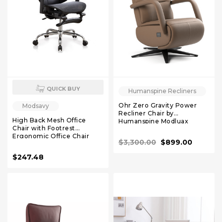
QUICK BUY
Humanspine Recliners
Ohr Zero Gravity Power
Modsavy
Recliner Chair by
High Back Mesh Office
Humanspine Modluax
Chair with Footrest
Ergonomic Office Chair
$3,300.00
$899.00
with 3D Lumbar Support，
Comfy Home Office Desk
$247.48
Chair for Work & Computer
Gaming, 330 LBS (Black)