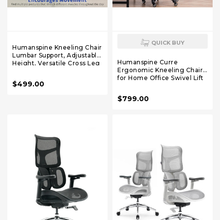
QUICK BUY
Humanspine Kneeling Chair
Lumbar Support, Adjustable
Humanspine Curre
Height, Versatile Cross Leg
Ergonomic Kneeling Chair
Design, Perfect for Yoga,
for Home Office Swivel Lift
Home
$499.00
Student Study Stool
Computer Task Chair to
$799.00
Improve Sitting Posture