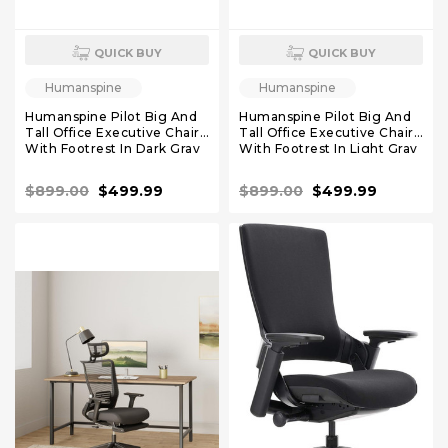
QUICK BUY
QUICK BUY
Humanspine
Humanspine
Humanspine Pilot Big And
Humanspine Pilot Big And
Tall Office Executive Chairs
Tall Office Executive Chairs
With Footrest In Dark Gray
With Footrest In Light Gray
Leather
Leather
$899.00
$499.99
$899.00
$499.99