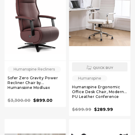
QUICK BUY
Humanspine Recliners
Sofer Zero Gravity Power
Humanspine
Recliner Chair by
Humanspine Ergonomic
Humanspine Modluax
Office Desk Chair, Modern
PU Leather Conference
$3,300.00
$899.00
Room Chairs Ribbed, High
Back Executive Swivel
$699.99
$289.99
Rolling Chair for Home,
Office White