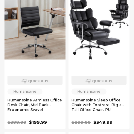
QUICK BUY
QUICK BUY
Humanspine
Humanspine
Humanspine Armless Office
Humanspine Sleep Office
Desk Chair, Mid Back
Chair with Footrest, Big and
Ergonomic Swivel
Tall Office Chair, PU
Conference Room Chair,
Leather Reclining Office
Adjustable Height PU
Chair, High Back Executive
$399.99
$199.99
$899.00
$349.99
Leather Home Desk Chair
Desk Chair Black
Lumbar Support, Simple
Modern Small Rolling