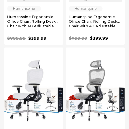
Humanspine
Humanspine
Humanspine Ergonomic
Humanspine Ergonomic
Office Chair, Rolling Desk
Office Chair, Rolling Desk
Chair with 4D Adjustable
Chair with 4D Adjustable
Armrest, 3D Lumbar
Armrest, 3D Lumbar
Support, Blade Wheels,
Support, Blade Wheels,
$799.99
$399.99
$799.99
$399.99
Mesh Computer Chair Navy
Mesh Computer Chair
Burgundy