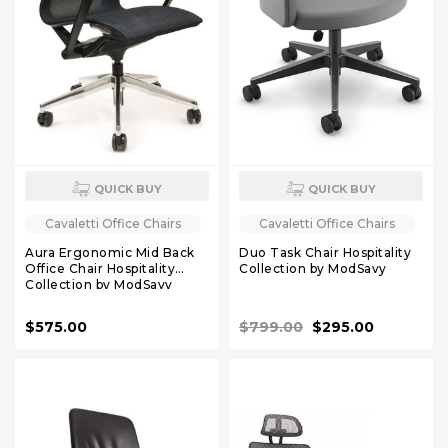
QUICK BUY
QUICK BUY
Cavaletti Office Chairs
Cavaletti Office Chairs
Aura Ergonomic Mid Back
Duo Task Chair Hospitality
Office Chair Hospitality
Collection by ModSavy
Collection by ModSavy
$575.00
$799.00
$295.00