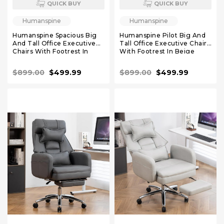
QUICK BUY
QUICK BUY
Humanspine
Humanspine
Humanspine Spacious Big
Humanspine Pilot Big And
And Tall Office Executive
Tall Office Executive Chairs
Chairs With Footrest In
With Footrest In Beige
White Leather
Leather
$899.00
$499.99
$899.00
$499.99