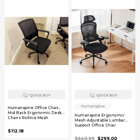
QUICK BUY
QUICK BUY
Humanspine
Humanspine Office Chair,
Mid Back Ergonomic Desk
Humanspine Ergonomic
Chairs Rolling Mesh
Mesh Adjustable Lumbar
Computer Chair with
Support Office Chair
Executive Lumbar Support
120°Tilt High Back
$112.18
and Height Adjustable
Comfortable Computer
Design for Home Office,
$549.99
$299.00