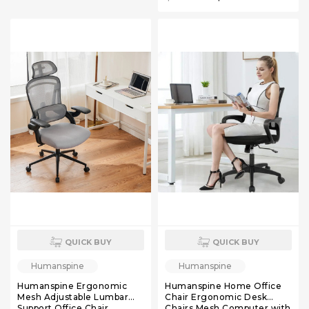
Chair with Soft Flip Up Arms
Black
Black Mesh
QUICK BUY
QUICK BUY
Humanspine
Humanspine
Humanspine Ergonomic
Humanspine Home Office
Mesh Adjustable Lumbar
Chair Ergonomic Desk
Support Office Chair
Chairs Mesh Computer with