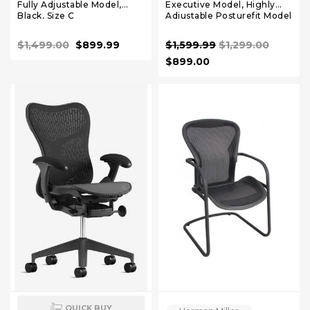
Fully Adjustable Model,
Executive Model, Highly
Black, Size C
Adjustable Posturefit Model
Size C
$1,499.00
$899.99
$1,599.99
$1,299.00
$899.00
QUICK BUY