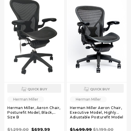
QUICK BUY
QUICK BUY
Herman Miller
Herman Miller
Herman Miller, Aeron Chair,
Herman Miller Aeron Chair,
Posturefit Model, Black,
Executive Model, Highly
Size B
Adjustable Posturefit Model
Size B
$1,299.00
$699.99
$1,499.99
$1,199.00