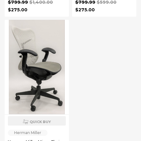
$799.99
$1,400.00
$799.99
$599.00
$275.00
$275.00
QUICK BUY
Herman Miller