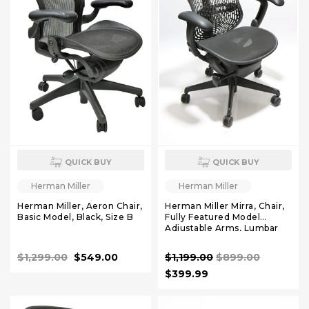
QUICK BUY
QUICK BUY
Herman Miller
Herman Miller
Herman Miller, Aeron Chair,
Herman Miller Mirra, Chair,
Basic Model, Black, Size B
Fully Featured Model
Adjustable Arms, Lumbar
Support
$1,299.00
$549.00
$1,199.00
$899.00
$399.99