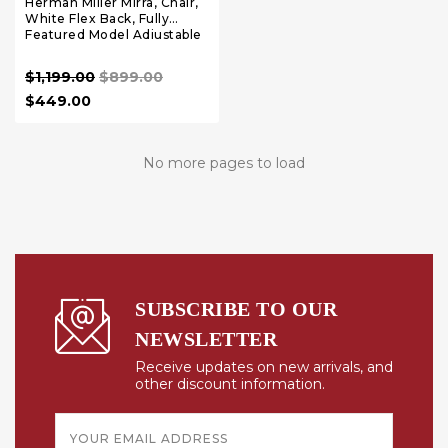
Herman Miller Mirra, Chair,
White Flex Back, Fully
Featured Model Adjustable
Arms, Lumbar Support
$1,199.00
$899.00
$449.00
No more pages to load
SUBSCRIBE TO OUR
NEWSLETTER
Receive updates on new arrivals, and
other discount information.
Email
Address