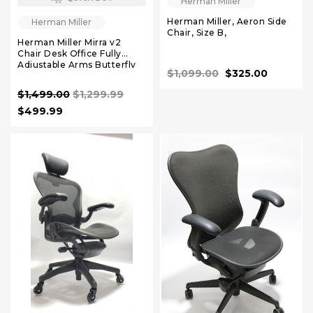
Herman Miller
Herman Miller, Aeron Side
Herman Miller
Chair, Size B,
Herman Miller Mirra v2
Chair Desk Office Fully
Adjustable Arms Butterfly
$1,099.00
$325.00
Back
$1,499.00
$1,299.99
$499.99