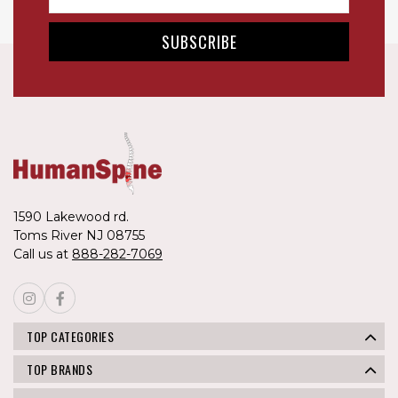
1590 Lakewood rd.
Toms River NJ 08755
Call us at
888-282-7069
TOP CATEGORIES
TOP BRANDS