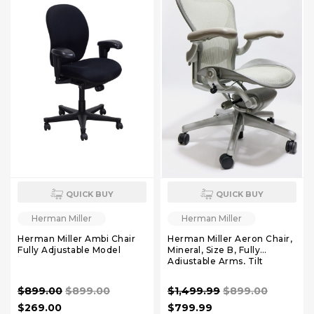
QUICK BUY
QUICK BUY
Herman Miller
Herman Miller
Herman Miller Ambi Chair
Herman Miller Aeron Chair,
Fully Adjustable Model
Mineral, Size B, Fully
Adjustable Arms, Tilt
Limiter and Seat Angle,
Adjustable Lumbar Pad
$899.00
$899.00
$1,499.99
$899.00
$269.00
$799.99