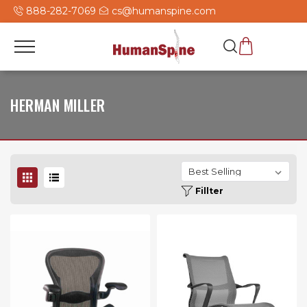
888-282-7069
cs@humanspine.com
HERMAN MILLER
Fillter