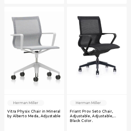
Herman Miller
Herman Miller
Vitra Physix Chair in Mineral
Friant Prov Seto Chair,
by Alberto Meda, Adjustable
Adjustable, Adjustable,
Black Color,