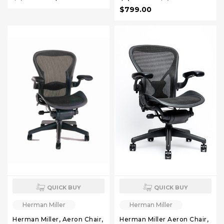
$799.00
QUICK BUY
QUICK BUY
Herman Miller
Herman Miller
Herman Miller, Aeron Chair,
Herman Miller Aeron Chair,