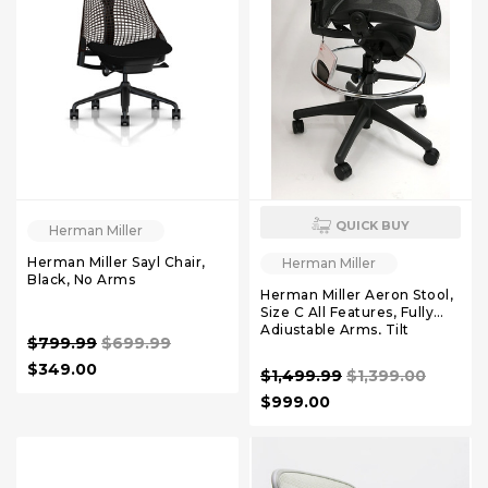
QUICK BUY
Herman Miller
Herman Miller Sayl Chair,
Herman Miller
Black, No Arms
Herman Miller Aeron Stool,
Size C All Features, Fully
Adjustable Arms, Tilt
$799.99
$699.99
Limiter and Seat Angle,
$349.00
$1,499.99
$1,399.00
$999.00