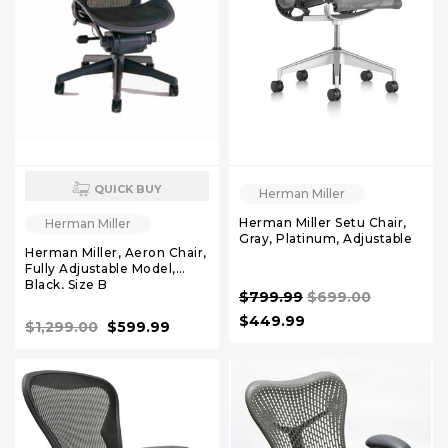
QUICK BUY
Herman Miller
Herman Miller Setu Chair,
Herman Miller
Gray, Platinum, Adjustable
Herman Miller, Aeron Chair,
Fully Adjustable Model,
Black, Size B
$799.99
$699.00
$449.99
$1,299.00
$599.99