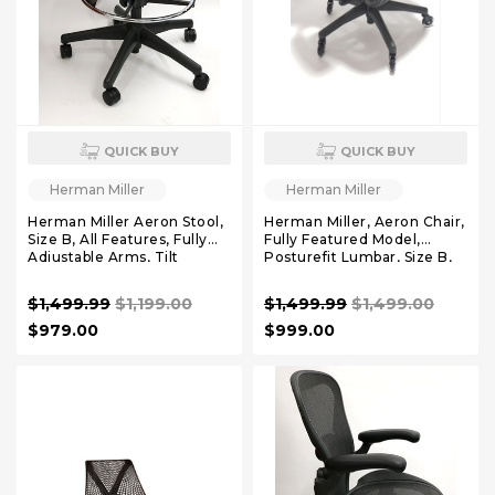
QUICK BUY
QUICK BUY
Herman Miller
Herman Miller
Herman Miller Aeron Stool,
Herman Miller, Aeron Chair,
Size B, All Features, Fully
Fully Featured Model,
Adjustable Arms, Tilt
Posturefit Lumbar, Size B,
Limiter and Seat Angle,
FREE Leather Arm Pads,
FREE Rollerblade Casters,
$1,499.99
$1,199.00
$1,499.99
$1,499.00
FREE Headrest,
$979.00
$999.00