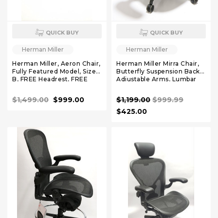
QUICK BUY
QUICK BUY
Herman Miller
Herman Miller
Herman Miller, Aeron Chair,
Herman Miller Mirra Chair,
Fully Featured Model, Size
Butterfly Suspension Back,
B, FREE Headrest, FREE
Adjustable Arms, Lumbar
Rollerblade Casters,
Support
$1,499.00
$999.00
$1,199.00
$999.99
$425.00