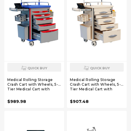
QUICK BUY
QUICK BUY
Medical Rolling Storage
Medical Rolling Storage
Crash Cart with Wheels, 5-
Crash Cart with Wheels, 5-
Tier Medical Cart with
Tier Medical Cart with
Drawers, Adjustable IV Pole,
Drawers, Adjustable IV Pole,
Trash Bin & O2 Holder,
Trash Bin & O2 Holder,
$989.98
$907.48
Needle Disposal Holder,
Needle Disposal Holder,
Silent Casters, Ideal for
Silent Casters, Ideal for
Hospitals (Red)
Hospitals (Grey)