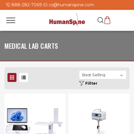
888-282-7069
cs@humanspine.com
MEDICAL LAB CARTS
Fillter