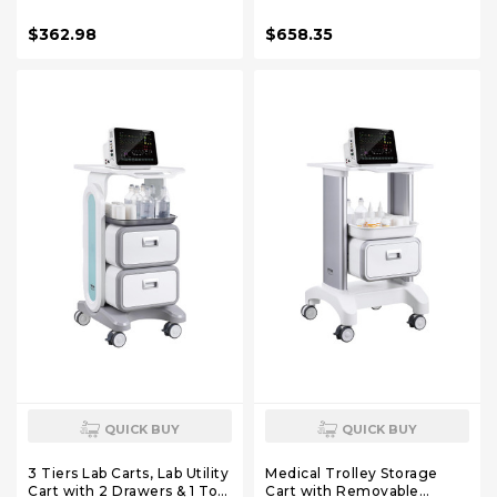
Storage | Height Adjustable
Scanner Holder for
Rolling Lab Cart with Large
Hospitals Beauty Salon and
$362.98
$658.35
Tabletop for Dental Office,
Labs
Hospital, Clinic
QUICK BUY
QUICK BUY
3 Tiers Lab Carts, Lab Utility
Medical Trolley Storage
Cart with 2 Drawers & 1 Top
Cart with Removable