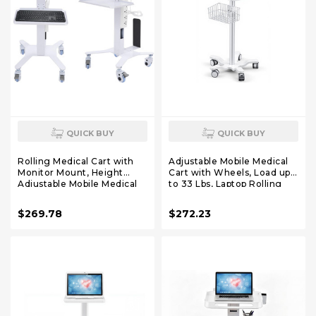
QUICK BUY
QUICK BUY
Rolling Medical Cart with
Adjustable Mobile Medical
Monitor Mount, Height
Cart with Wheels, Load up
Adjustable Mobile Medical
to 33 Lbs, Laptop Rolling
Laptop Cart for Dental
Cart with Storage Basket
Clinics, Hospitals & Beauty
16.5" x 16.7" Large Tabletop
$269.78
$272.23
Salons (with Holder)
Medical Trolley
Workstation for Hospital,
Lab Use(Tray)