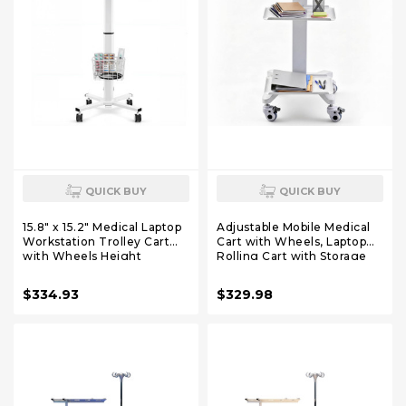
QUICK BUY
QUICK BUY
15.8" x 15.2" Medical Laptop
Adjustable Mobile Medical
Workstation Trolley Cart
Cart with Wheels, Laptop
with Wheels Height
Rolling Cart with Storage
Adjustable Medical Cart
Basket Large Tabletop
with Storage Basket Load
Medical Trolley
$334.93
$329.98
for Dental Clinic, Home
Workstation for Hospital,
Office, Salon Hospital, Lab
Lab Use (3 Tier)
Use (Heavy Duty)