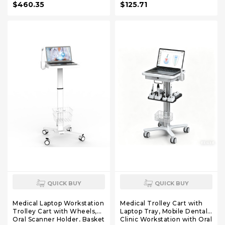
$460.35
$125.71
Hospital Dental Clinics
Beauty Salons Lab
QUICK BUY
QUICK BUY
Medical Laptop Workstation
Medical Trolley Cart with
Trolley Cart with Wheels,
Laptop Tray, Mobile Dental
Oral Scanner Holder, Basket
Clinic Workstation with Oral