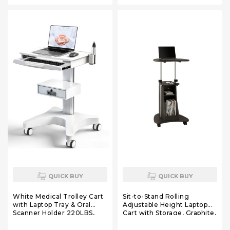
for Dental Clinic, Beauty
for Dental Clinic, Beauty
Salon, 220 LBS
Salon, 220 LBS
QUICK BUY
QUICK BUY
White Medical Trolley Cart
Sit-to-Stand Rolling
with Laptop Tray & Oral
Adjustable Height Laptop
Scanner Holder 220LBS,
Cart with Storage, Graphite,
Mobile Workstation with
22 x 16 x 46
Wheels & Drawer for