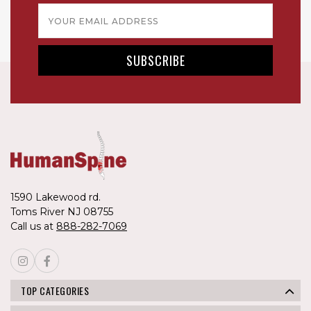
Email
Address
1590 Lakewood rd.
Toms River NJ 08755
Call us at
888-282-7069
TOP CATEGORIES