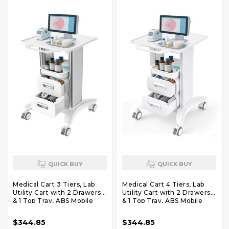
Clinic, Salon
QUICK BUY
QUICK BUY
Medical Cart 3 Tiers, Lab
Medical Cart 4 Tiers, Lab
Utility Cart with 2 Drawers
Utility Cart with 2 Drawers
& 1 Top Tray, ABS Mobile
& 1 Top Tray, ABS Mobile
Medical Trolley Cart,
Medical Trolley Cart,
Hospital Mobile Ultrasound
Hospital Mobile Ultrasound
$344.85
$344.85
Cart with 4 Silent Wheels
Cart with 4 Silent Wheels