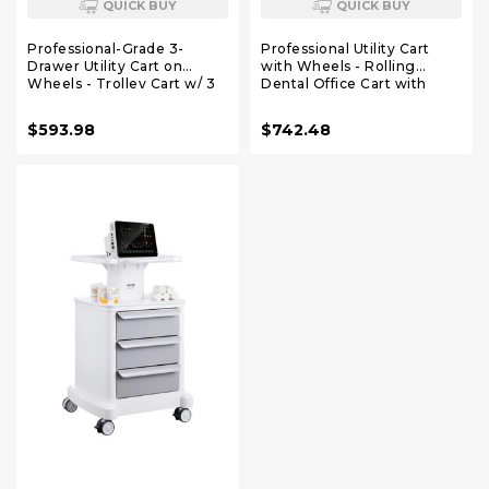
QUICK BUY
QUICK BUY
Professional-Grade 3-
Professional Utility Cart
Drawer Utility Cart on
with Wheels - Rolling
Wheels - Trolley Cart w/ 3
Dental Office Cart with
Drawers & Utility Desk -
Drawers - Medical Trolley
Mobile Storage Cart,
for Cavitation Machine,
$593.98
$742.48
Cavitation Machine, Salon
Esthetician Supplies, Lab
Supplies - Max 50kg/110lb
Tools - Salon Trolley
Load…