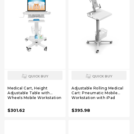
QUICK BUY
QUICK BUY
Medical Cart, Height
Adjustable Rolling Medical
Adjustable Table with
Cart: Pneumatic Mobile
Wheels Mobile Workstation
Workstation with iPad
Cart Laptop Anti-Theft Rack
Enclosure for 9.7-13" iPad
Power Strip Holder for
and Tablet - Ideal for
$301.62
$395.98
Dental Clinic, Hospital,
Hospital Dental Clinic Office
Office