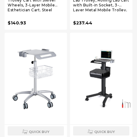
Trolley Cart with Swivel
Lab Trolley, Rolling Lab Cart
Wheels, 3-Layer Mobile
with Built-in Socket, 3-
Esthetician Cart, Steel
Layer Metal Mobile Trolley,
Metal Rolling Tray for Lab,
Tray Rolling Clinic Cart with
Clinic, Beauty and Salon,
Swivel Wheels, 220 lbs
$140.93
$237.44
220 lbs Weight Capacity
Weight Capacity, for Lab,
Clinic, Beauty and Salon
QUICK BUY
QUICK BUY