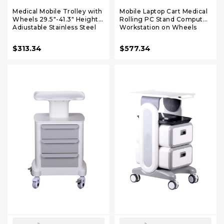
Medical Mobile Trolley with
Mobile Laptop Cart Medical
Wheels 29.5"-41.3" Height
Rolling PC Stand Computer
Adjustable Stainless Steel
Workstation on Wheels
Dental Cart Rolling Desktop
with Handle 220 Lbs
Lab with 16.5" 15.7" Large
Capacity CPU Printer
$313.34
$577.34
Tabletop
Power Strip Holder for Lap
School Office Salon Spa
Dental