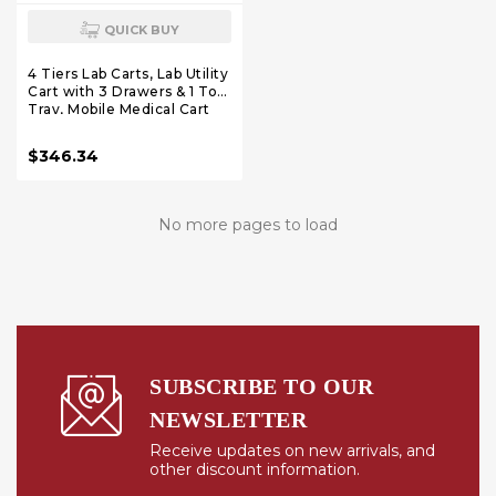
QUICK BUY
4 Tiers Lab Carts, Lab Utility
Cart with 3 Drawers & 1 Top
Tray, Mobile Medical Cart
with ABS Material, Lab
Rolling Cart with 4 Silent
$346.34
Wheels for Lab, Clinic,
Hospital, Salon, White
No more pages to load
SUBSCRIBE TO OUR
NEWSLETTER
Receive updates on new arrivals, and
other discount information.