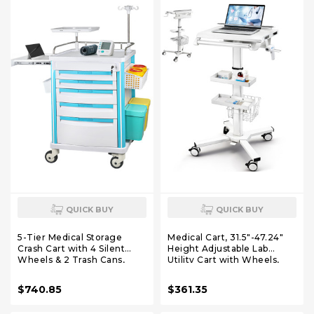
QUICK BUY
QUICK BUY
5-Tier Medical Storage
Medical Cart, 31.5"-47.24"
Crash Cart with 4 Silent
Height Adjustable Lab
Wheels & 2 Trash Cans,
Utility Cart with Wheels,
Mobile Medical Utility Cart
Mobile Hospital Medical
with Adjustable IV Pole and
Trolley Cart with Scanner
$740.85
$361.35
Disposal Holder for Clinic,
Holder, 2 Trays, Basket,
Hospital, Salon, Lab
Large Tabletop for Dental