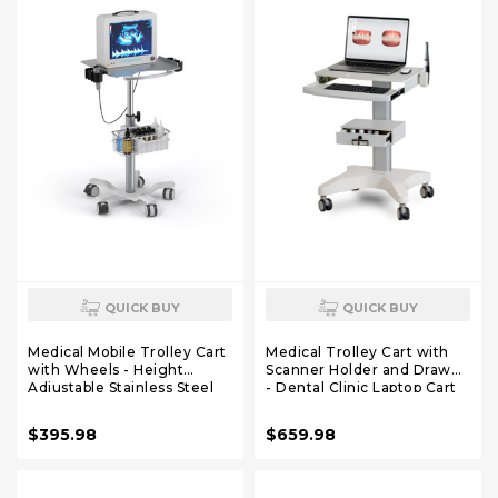
QUICK BUY
QUICK BUY
Medical Mobile Trolley Cart
Medical Trolley Cart with
with Wheels - Height
Scanner Holder and Drawer
Adjustable Stainless Steel
- Dental Clinic Laptop Cart
Dental Cart Rolling Desktop
with Wheels - Rolling
with 16.5"× 16.5" Large
Medical Laptop Cart for
$395.98
$659.98
Tabletop for Dental Offices,
Hospitals & Clinics - Height
Hospitals, Labs
Adjustable Dental Office
Workstation