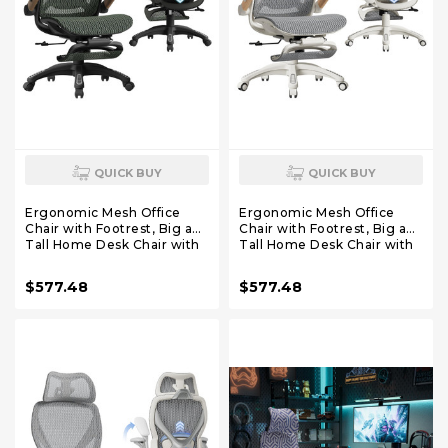
QUICK BUY
QUICK BUY
Ergonomic Mesh Office
Ergonomic Mesh Office
Chair with Footrest, Big and
Chair with Footrest, Big and
Tall Home Desk Chair with
Tall Home Desk Chair with
5D Flip-Up Arms, Adjustable
5D Flip-Up Arms, Adjustable
3D Lumbar Support,
3D Lumbar Support,
$577.48
$577.48
Gaming & Executive
Gaming & Executive
Computer Chair (Forest
Computer Chair (Foggy
Ranger)
Morning)