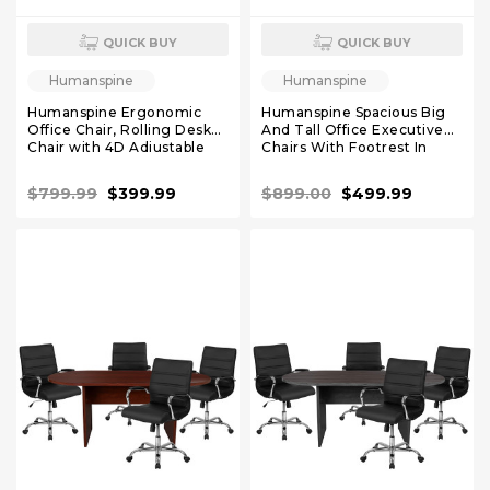
QUICK BUY
QUICK BUY
Humanspine
Humanspine
Humanspine Ergonomic
Humanspine Spacious Big
Office Chair, Rolling Desk
And Tall Office Executive
Chair with 4D Adjustable
Chairs With Footrest In
Armrest, 3D Lumbar
Black Leather
Support, Blade Wheels,
$799.99
$399.99
$899.00
$499.99
Mesh Computer Chair
Burgundy