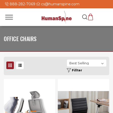
888-282-7069
cs@humanspine.com
OFFICE CHAIRS
Fillter