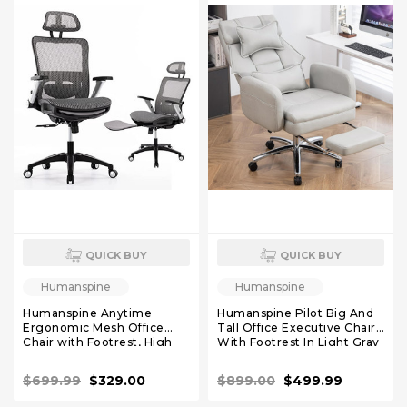
QUICK BUY
QUICK BUY
Humanspine
Humanspine
Humanspine Anytime
Humanspine Pilot Big And
Ergonomic Mesh Office
Tall Office Executive Chairs
Chair with Footrest, High
With Footrest In Light Gray
Back Computer Executive
Leather
Desk Chair with Headrest
$699.99
$329.00
$899.00
$499.99
and 4D Flip-up Armrests,
Adjustable Tilt Lock and