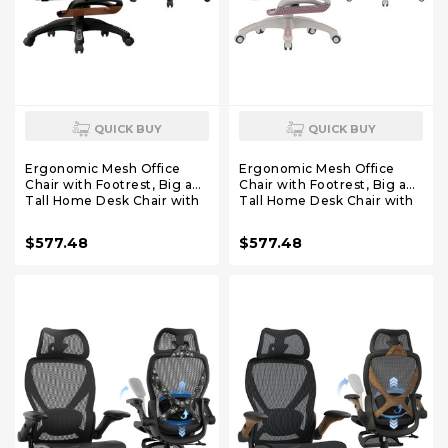
QUICK BUY
QUICK BUY
Ergonomic Mesh Office
Ergonomic Mesh Office
Chair with Footrest, Big and
Chair with Footrest, Big and
Tall Home Desk Chair with
Tall Home Desk Chair with
5D Flip-Up Arms, Adjustable
5D Flip-Up Arms, Adjustable
3D Lumbar Support,
3D Lumbar Support,
$577.48
$577.48
Gaming & Executive
Gaming & Executive
Computer Chair (Tangerine
Computer Chair (Peach
Burst)
Blossom)