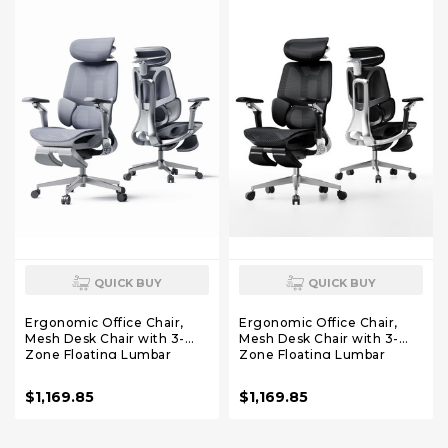
QUICK BUY
QUICK BUY
Ergonomic Office Chair,
Ergonomic Office Chair,
Mesh Desk Chair with 3-
Mesh Desk Chair with 3-
Zone Floating Lumbar
Zone Floating Lumbar
Support, Upgraded 4D
Support, Upgraded 4D
Headrest, 720° Armrests,
Headrest, 720° Armrests,
$1,169.85
$1,169.85
Grey with Footrest
Black with Footrest