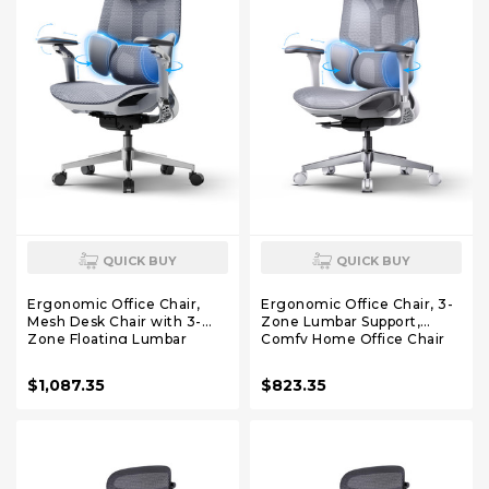
QUICK BUY
QUICK BUY
Ergonomic Office Chair,
Ergonomic Office Chair, 3-
Mesh Desk Chair with 3-
Zone Lumbar Support,
Zone Floating Lumbar
Comfy Home Office Chair
Support, Upgraded 4D
with Auto Recline, 4D
Headrest, 720° Armrests,
Headrest & Armrests, 140°
$1,087.35
$823.35
Grey
Tilt for Work & Relax, Grey