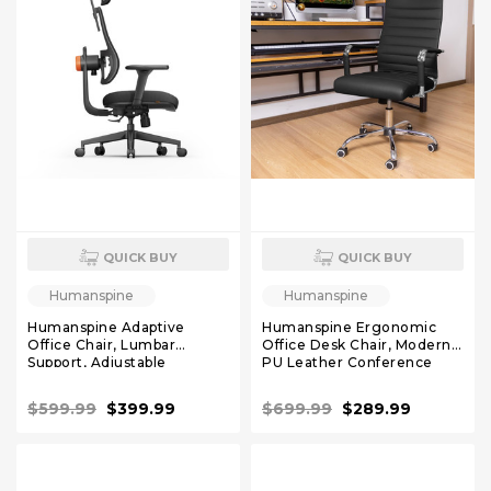
QUICK BUY
QUICK BUY
Humanspine
Humanspine
Humanspine Adaptive
Humanspine Ergonomic
Office Chair, Lumbar
Office Desk Chair, Modern
Support, Adjustable
PU Leather Conference
Headrest, Seat Depth
Room Chairs Ribbed, High
Adjustment, 96°-126° Tilt
Back Executive Swivel
$599.99
$399.99
$699.99
$289.99
Function, 4D Armrest
Rolling Chair for Home,
Recliner Chair for Office
Office Black