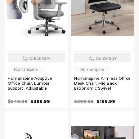
QUICK BUY
QUICK BUY
Humanspine
Humanspine
Humanspine Adaptive
Humanspine Armless Office
Office Chair, Lumbar
Desk Chair, Mid Back
Support, Adjustable
Ergonomic Swivel
Headrest, Seat Depth
Conference Room Chair,
Adjustment, 96°-126° Tilt
Adjustable Height PU
$549.99
$399.99
$399.99
$199.99
Function, Mineral, 4D
Leather Home Desk Chair
Armrest Recliner Chair for
Lumbar Support, Simple
Office
Modern Small Rolling
Computer Task Chair, Black