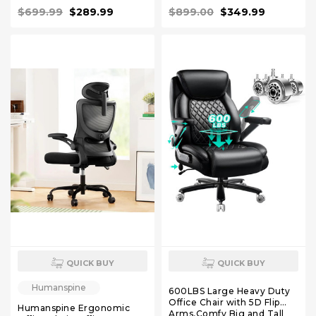
Back Executive Swivel
Chair, High Back Executive
$699.99
$289.99
$899.00
$349.99
Rolling Chair for Home,
Desk Chair Black
Office White
QUICK BUY
QUICK BUY
Humanspine
600LBS Large Heavy Duty
Office Chair with 5D Flip
Humanspine Ergonomic
Arms,Comfy Big and Tall