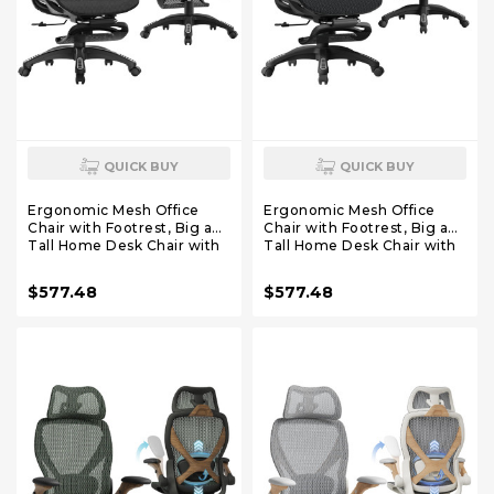
QUICK BUY
QUICK BUY
Ergonomic Mesh Office
Ergonomic Mesh Office
Chair with Footrest, Big and
Chair with Footrest, Big and
Tall Home Desk Chair with
Tall Home Desk Chair with
5D Flip-Up Arms, Adjustable
5D Flip-Up Arms, Adjustable
3D Lumbar Support,
3D Lumbar Support,
$577.48
$577.48
Gaming & Executive
Gaming & Executive
Computer Chair (Night
Computer Chair (Library
Reaper)
Oak)