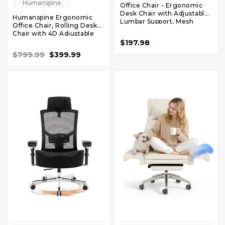
Humanspine
Office Chair - Ergonomic
Desk Chair with Adjustable
Humanspine Ergonomic
Lumbar Support, Mesh
Office Chair, Rolling Desk
Computer Chair, Executive
Chair with 4D Adjustable
Chairs for Home Office
Armrest, 3D Lumbar
$197.98
Comfortable Lumbar
Support, Blade Wheels,
Support (Orange)
$799.99
$399.99
Mesh Computer Chair Black