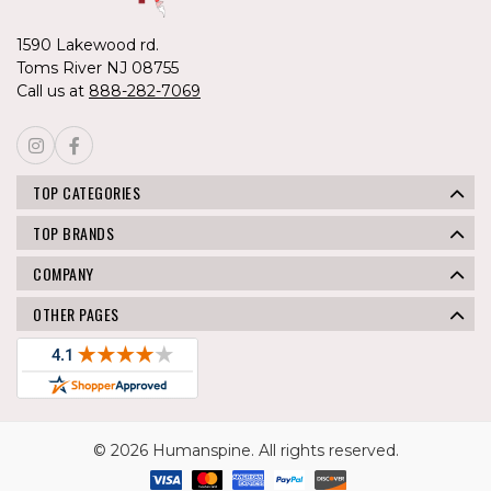
1590 Lakewood rd.
Toms River NJ 08755
Call us at
888-282-7069
TOP CATEGORIES
TOP BRANDS
COMPANY
OTHER PAGES
© 2026 Humanspine. All rights reserved.