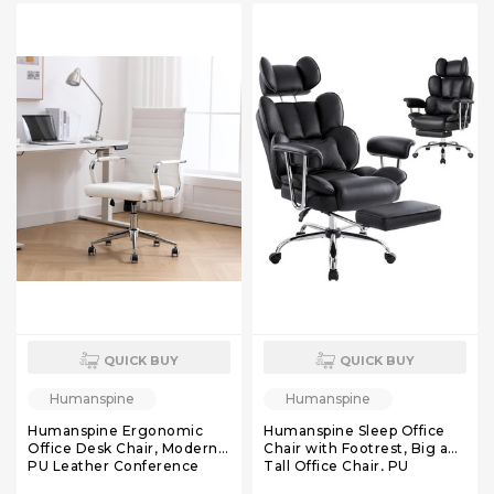
Lumbar Support
QUICK BUY
QUICK BUY
Humanspine
Humanspine
Humanspine Ergonomic
Humanspine Sleep Office
Office Desk Chair, Modern
Chair with Footrest, Big and
PU Leather Conference
Tall Office Chair, PU
Room Chairs Ribbed, High
Leather Reclining Office