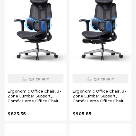
QUICK BUY
QUICK BUY
Ergonomic Office Chair, 3-
Ergonomic Office Chair, 3-
Zone Lumbar Support,
Zone Lumbar Support,
Comfy Home Office Chair
Comfy Home Office Chair
with Auto Recline, 4D
with Auto Recline, 4D
Headrest & Armrests, 140°
Headrest & Armrests, 140°
$823.35
$905.85
Tilt for Work & Relax, Black
Tilt for Work & Relax with
Footrest, Black with
Footrest