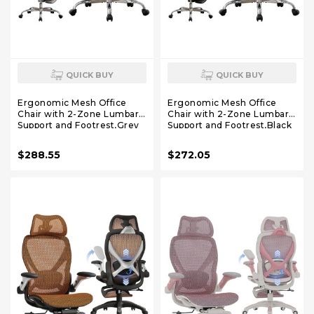
QUICK BUY
QUICK BUY
Ergonomic Mesh Office
Ergonomic Mesh Office
Chair with 2-Zone Lumbar
Chair with 2-Zone Lumbar
Support and Footrest,Grey
Support and Footrest,Black
$288.55
$272.05