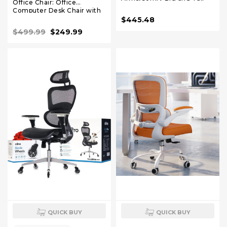
Office Chair: Office
Executive Office Desk Chair
Computer Desk Chair with
with Pocket Spring
High Back Mesh and
$445.48
Cushion,High Back
Adjustable Lumbar Support
Computer Chair with
$499.99
$249.99
Rolling Work Swivel Chairs
Lumbar Support,Dual
Rubber Wheel
QUICK BUY
QUICK BUY