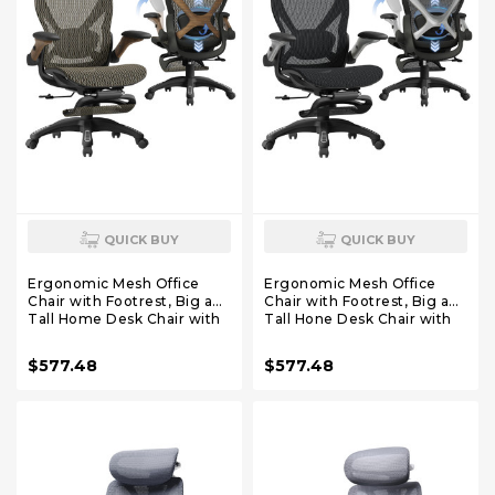
QUICK BUY
QUICK BUY
Ergonomic Mesh Office
Ergonomic Mesh Office
Chair with Footrest, Big and
Chair with Footrest, Big and
Tall Home Desk Chair with
Tall Hone Desk Chair with
5D Flip-Up Arms, Adjustable
5D Flip-Up Arms, Adjustable
3D Lumbar Support,
3D Lumbar Support,Gaming
$577.48
$577.48
Gaming & Executive
& Executive Computer
Computer Chair (Coffee
Chairs
Break)