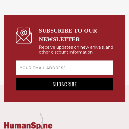
SUBSCRIBE TO OUR
NEWSLETTER
Receive updates on new arrivals, and
other discount information.
Email
Address