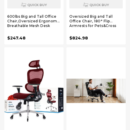
QUICK BUY
QUICK BUY
600lbs Big and Tall Office
Oversized Big and Tall
Chair,Oversized Ergonomic
Office Chair, 180° Flip
Breathable Mesh Desk
Armrests for Pets&Cross
Chair with W-Shape
Legged, Computer Desk
Thicken Seat
Chair with Footrest,
$247.48
$824.98
Cushion,Computer Chair
Lounge Chairs for Home
Upgraded 4D Armrest with
Office Gaming Working,
Adjustable Lumbar
ScratchSafe Air Leather,
Support&Headrest
Beige