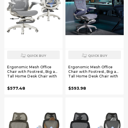
QUICK BUY
QUICK BUY
Ergonomic Mesh Office
Ergonomic Mesh Office
Chair with Footrest, Big and
Chair with Footrest, Big and
Tall Home Desk Chair with
Tall Home Desk Chair with
5D Flip-Up Arms, Adjustable
5D Flip-Up Arms, Adjustable
3D Lumbar Support,
3D Lumbar Support,
$577.48
$593.98
Gaming & Executive
Gaming & Executive
Computer Chair (First Light)
Computer Chair
(Cybernetic Pulse)