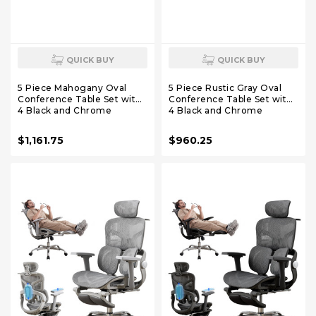
QUICK BUY
QUICK BUY
5 Piece Mahogany Oval
5 Piece Rustic Gray Oval
Conference Table Set with
Conference Table Set with
4 Black and Chrome
4 Black and Chrome
LeatherSoft Executive
LeatherSoft Executive
Chairs
Chairs
$1,161.75
$960.25