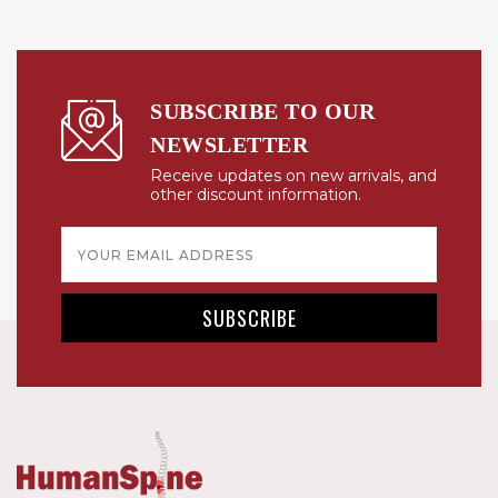
SUBSCRIBE TO OUR
NEWSLETTER
Receive updates on new arrivals, and
other discount information.
Email
Address