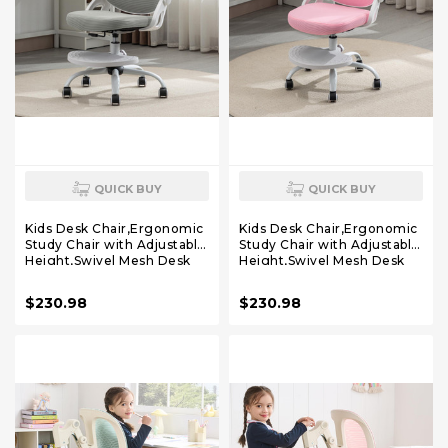
QUICK BUY
QUICK BUY
Kids Desk Chair,Ergonomic
Kids Desk Chair,Ergonomic
Study Chair with Adjustable
Study Chair with Adjustable
Height,Swivel Mesh Desk
Height,Swivel Mesh Desk
Chair with Wheels,Home
Chair with Wheels,Home
Office Chair for Children in
Office Chair for Children in
$230.98
$230.98
Home Bedroom Grey
Home Bedroom Pink