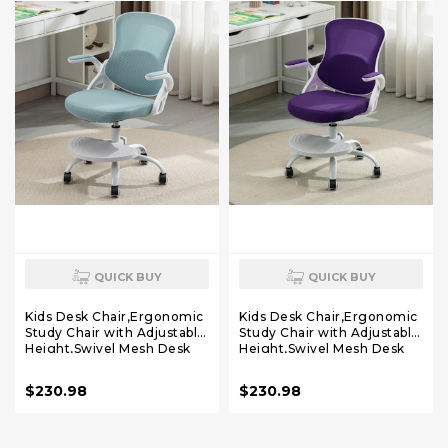
QUICK BUY
QUICK BUY
Kids Desk Chair,Ergonomic
Kids Desk Chair,Ergonomic
Study Chair with Adjustable
Study Chair with Adjustable
Height,Swivel Mesh Desk
Height,Swivel Mesh Desk
Chair with Wheels,Home
Chair with Wheels,Home
Office Chair for Children in
Office Chair for Children in
$230.98
$230.98
Home Bedroom Blue
Home Bedroom Purple