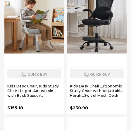
QUICK BUY
QUICK BUY
Kids Desk Chair, Kids Study
Kids Desk Chair,Ergonomic
Chair,Height-Adjustable
Study Chair with Adjustable
with Back Support,
Height,Swivel Mesh Desk
Ergonomic Design,
Chair with Wheels,Home
Multifunctional for Study,
Office Chair for Children in
$155.18
$230.98
Work & Dining – Ideal for
Home Bedroom Black
Boys & Girls' Bedrooms &
Schools