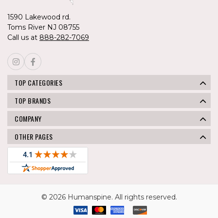
1590 Lakewood rd.
Toms River NJ 08755
Call us at
888-282-7069
TOP CATEGORIES
TOP BRANDS
COMPANY
OTHER PAGES
© 2026 Humanspine. All rights reserved.