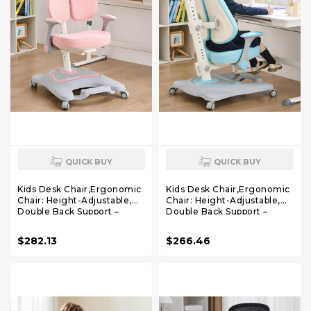
QUICK BUY
QUICK BUY
Kids Desk Chair,Ergonomic
Kids Desk Chair,Ergonomic
Chair: Height-Adjustable,
Chair: Height-Adjustable,
Double Back Support –
Double Back Support –
Multifunctional for
Multifunctional for
Study/Work/Dining | Ideal
Study/Work/Dining | Ideal
$282.13
$266.46
for Kids, Petite Adults –
for Kids, Petite Adults –
Ultra-Comfy (Bedrooms,
Ultra-Comfy (Bedrooms,
Schools, Offices)(Pink)
Schools, Offices)(Blue)