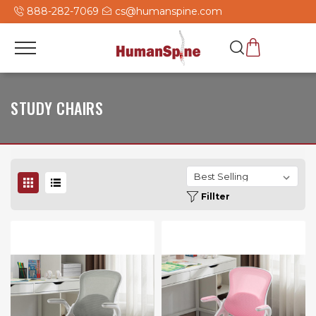
888-282-7069
cs@humanspine.com
STUDY CHAIRS
Fillter