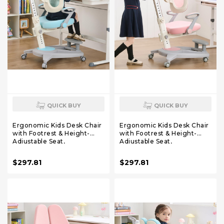
QUICK BUY
QUICK BUY
Ergonomic Kids Desk Chair
Ergonomic Kids Desk Chair
with Footrest & Height-
with Footrest & Height-
Adjustable Seat,
Adjustable Seat,
Multifunctional for Study,
Multifunctional for Study,
Work & Dining – Comfy
Work & Dining – Comfy
$297.81
$297.81
Cushion & Smooth Wheels
Cushion & Smooth Wheels
for Boys & Girls (Blue)
for Boys & Girls （Pink）