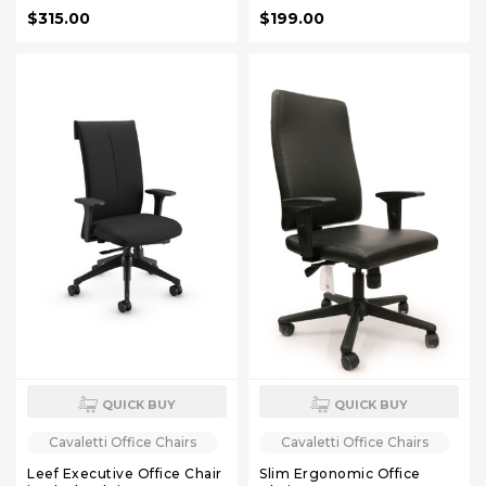
$315.00
$199.00
QUICK BUY
QUICK BUY
Cavaletti Office Chairs
Cavaletti Office Chairs
Leef Executive Office Chair
Slim Ergonomic Office