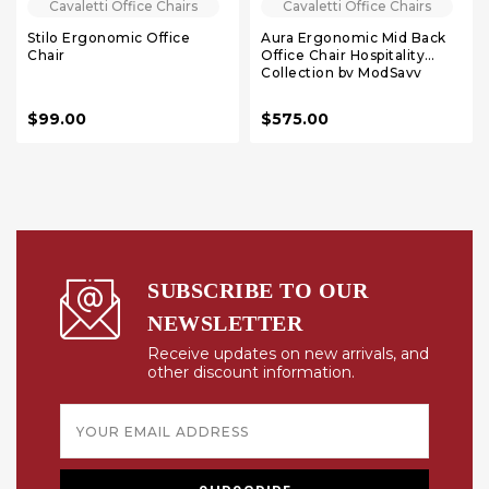
Cavaletti Office Chairs
Cavaletti Office Chairs
Stilo Ergonomic Office
Aura Ergonomic Mid Back
Chair
Office Chair Hospitality
Collection by ModSavy
$99.00
$575.00
SUBSCRIBE TO OUR
NEWSLETTER
Receive updates on new arrivals, and
other discount information.
Email
Address