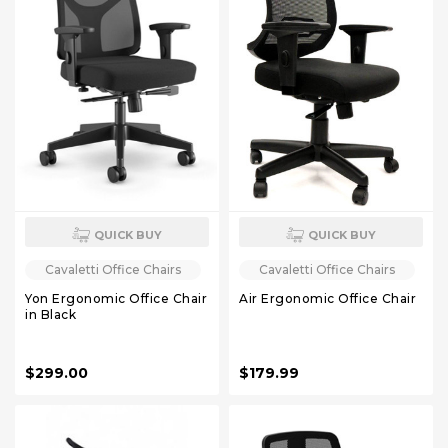
QUICK BUY
QUICK BUY
Cavaletti Office Chairs
Cavaletti Office Chairs
Yon Ergonomic Office Chair
Air Ergonomic Office Chair
in Black
$299.00
$179.99