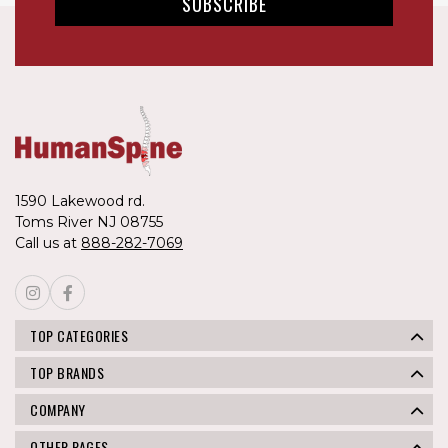
1590 Lakewood rd.
Toms River NJ 08755
Call us at
888-282-7069
TOP CATEGORIES
TOP BRANDS
COMPANY
OTHER PAGES