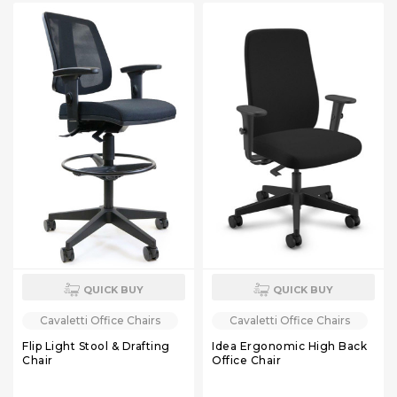
QUICK BUY
QUICK BUY
Cavaletti Office Chairs
Cavaletti Office Chairs
Flip Light Stool & Drafting
Idea Ergonomic High Back
Chair
Office Chair