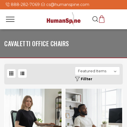
888-282-7069
cs@humanspine.com
CAVALETTI OFFICE CHAIRS
Fillter