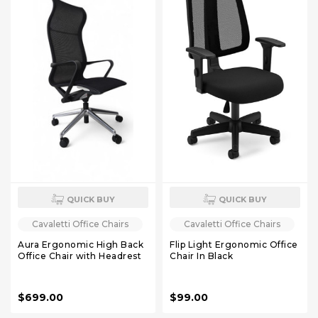
QUICK BUY
QUICK BUY
Cavaletti Office Chairs
Cavaletti Office Chairs
Aura Ergonomic High Back
Flip Light Ergonomic Office
Office Chair with Headrest
Chair In Black
$699.00
$99.00