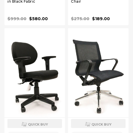
in Black Fabric
Chair
$999.00
$580.00
$275.00
$189.00
QUICK BUY
QUICK BUY