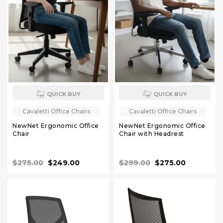
QUICK BUY
QUICK BUY
Cavaletti Office Chairs
Cavaletti Office Chairs
NewNet Ergonomic Office
NewNet Ergonomic Office
Chair
Chair with Headrest
$275.00
$249.00
$299.00
$275.00