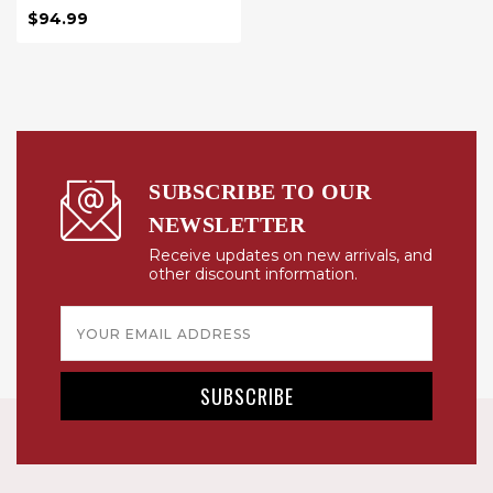
$94.99
SUBSCRIBE TO OUR
NEWSLETTER
Receive updates on new arrivals, and
other discount information.
Email
Address