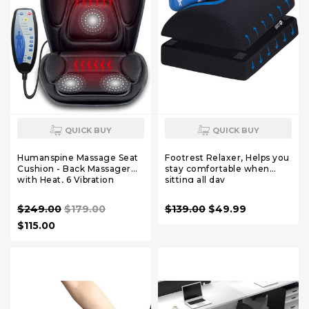
QUICK BUY
QUICK BUY
Humanspine Massage Seat
Footrest Relaxer, Helps you
Cushion - Back Massager
stay comfortable when
with Heat, 6 Vibration
sitting all day
Massage Nodes & 2 Heat
Levels, Massage Chair Pad
$249.00
$179.00
$139.00
$49.99
for Home Office Chair
$115.00