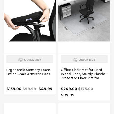
QUICK BUY
QUICK BUY
Ergonomic Memory Foam
Office Chair Mat for Hard
Office Chair Armrest Pads
Wood Floor, Sturdy Plastic
Protector Floor Mat for
Office Chair, Rectangle
Transparent PVC Computer
$139.00
$99.99
$49.99
$249.00
$175.00
Hard Floor Chair Mat for
Desk, Office, Home (Clear,
$99.99
35.5 X 48in)