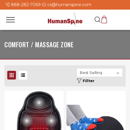
888-282-7069
cs@humanspine.com
COMFORT / MASSAGE ZONE
Fillter