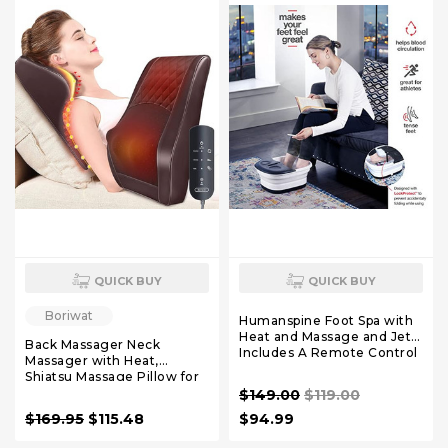
QUICK BUY
QUICK BUY
Boriwat
Humanspine Foot Spa with
Heat and Massage and Jets
Back Massager Neck
Includes A Remote Control
Massager with Heat,
A Pumice Stone Collapsible
Shiatsu Massage Pillow for
Massager with Bubbles and
Pain Relief, Massagers for
$149.00
$119.00
Vibration
Neck and Back, Shoulder,
$169.95
$115.48
$94.99
Leg, Christmas Gifts for
Men Women Mom Dad,