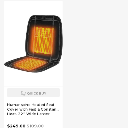
Stress Relax at Home Office
and Car
QUICK BUY
Humanspine Heated Seat
Cover with Fast & Constant
Heat, 22'' Wide Larger
Chair Pad for Cold Days
$249.00
$189.00