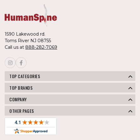
1590 Lakewood rd.
Toms River NJ 08755
Call us at
888-282-7069
TOP CATEGORIES
TOP BRANDS
COMPANY
OTHER PAGES