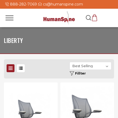
888-282-7069
cs@humanspine.com
LIBERTY
Fillter