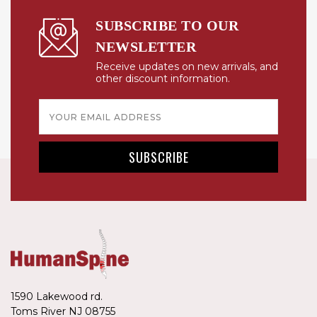
SUBSCRIBE TO OUR
NEWSLETTER
Receive updates on new arrivals, and
other discount information.
Email
Address
1590 Lakewood rd.
Toms River NJ 08755