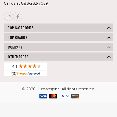
Call us at
888-282-7069
TOP CATEGORIES
TOP BRANDS
COMPANY
OTHER PAGES
© 2026 Humanspine. All rights reserved.