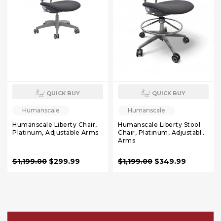
QUICK BUY
QUICK BUY
Humanscale
Humanscale
Humanscale Liberty Chair,
Humanscale Liberty Stool
Platinum, Adjustable Arms
Chair, Platinum, Adjustable
Arms
$1,199.00
$299.99
$1,199.00
$349.99