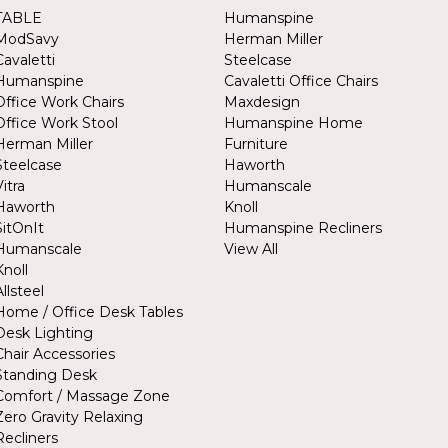
TABLE
Humanspine
ModSavy
Herman Miller
Cavaletti
Steelcase
Humanspine
Cavaletti Office Chairs
Office Work Chairs
Maxdesign
Office Work Stool
Humanspine Home
Herman Miller
Furniture
Steelcase
Haworth
Vitra
Humanscale
Haworth
Knoll
SitOnIt
Humanspine Recliners
Humanscale
View All
Knoll
Allsteel
Home / Office Desk Tables
Desk Lighting
Chair Accessories
Standing Desk
Comfort / Massage Zone
Zero Gravity Relaxing
Recliners