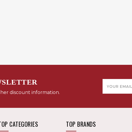
WSLETTER
Email
Address
ther discount information.
TOP CATEGORIES
TOP BRANDS