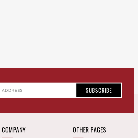
COMPANY
OTHER PAGES