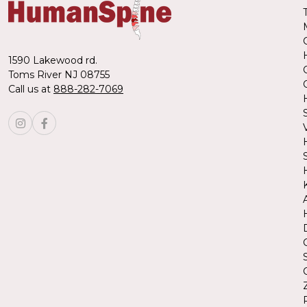
1590 Lakewood rd.
Toms River NJ 08755
Call us at
888-282-7069