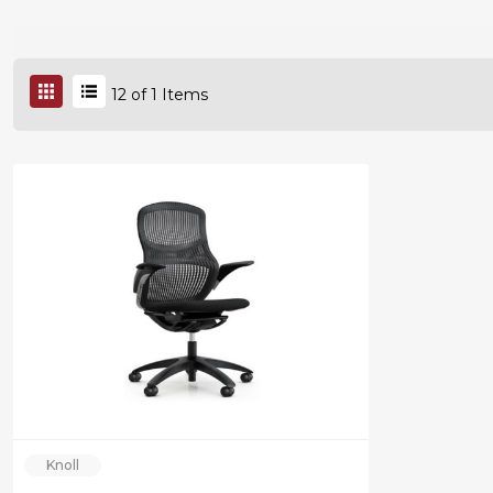
12
of
1
Items
Knoll