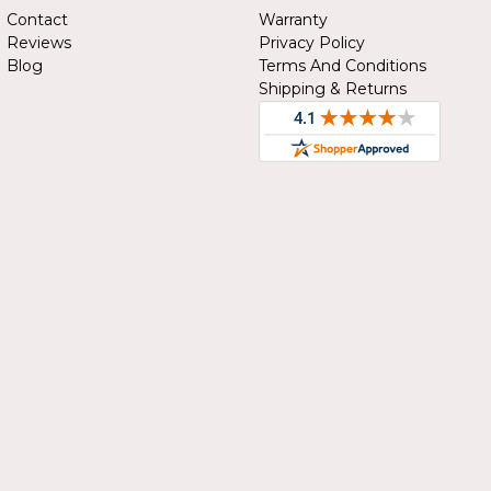
Contact
Warranty
Reviews
Privacy Policy
Blog
Terms And Conditions
Shipping & Returns