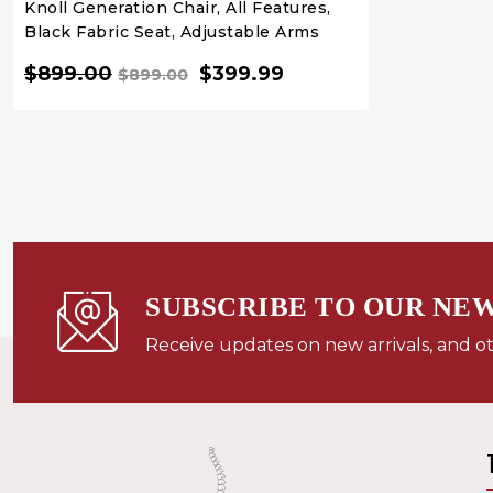
Knoll Generation Chair, All Features,
Black Fabric Seat, Adjustable Arms
$899.00
$399.99
$899.00
QUICK VIEW
QUICK BUY
SUBSCRIBE TO OUR NE
Receive updates on new arrivals, and o