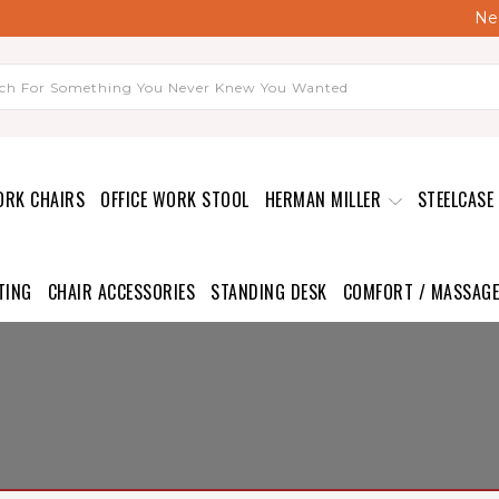
Nee
ORK CHAIRS
OFFICE WORK STOOL
HERMAN MILLER
STEELCASE
TING
CHAIR ACCESSORIES
STANDING DESK
COMFORT / MASSAGE