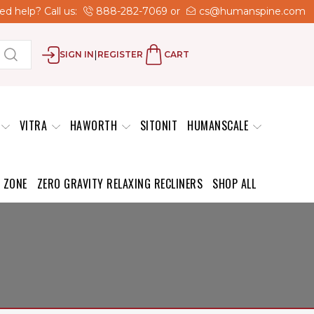
d help? Call us:
888-282-7069
or
cs@humanspine.com
|
SIGN IN
REGISTER
CART
VITRA
HAWORTH
SITONIT
HUMANSCALE
 ZONE
ZERO GRAVITY RELAXING RECLINERS
SHOP ALL