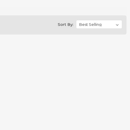
Sort By: