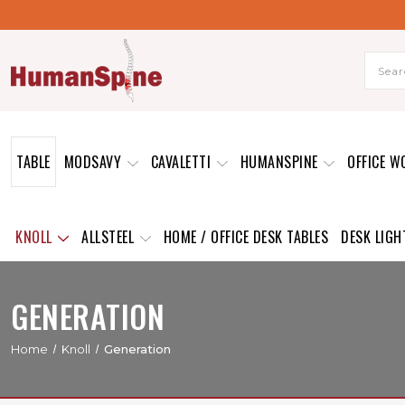
TABLE
MODSAVY
CAVALETTI
HUMANSPINE
OFFICE W
KNOLL
ALLSTEEL
HOME / OFFICE DESK TABLES
DESK LIGH
GENERATION
Home
Knoll
Generation