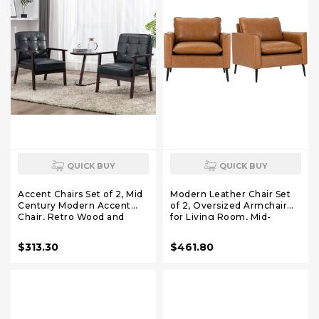
QUICK BUY
QUICK BUY
Accent Chairs Set of 2, Mid
Modern Leather Chair Set
Century Modern Accent
of 2, Oversized Armchair
Chair, Retro Wood and
for Living Room, Mid-
Leather Armchairs Side
Century Accent Reading
Chair, Lounge Reading
Chair for Bedroom Comfy,
$313.30
$461.80
Comfy Arm Chair for Living
Upholstered Single Sofa for
Room, Bedroom, Office
Waiting Room.