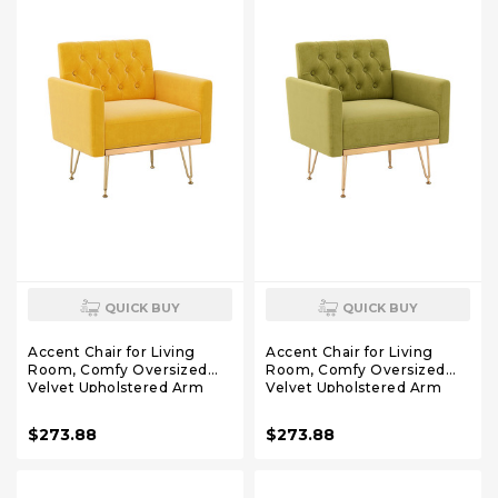
QUICK BUY
QUICK BUY
Accent Chair for Living
Accent Chair for Living
Room, Comfy Oversized
Room, Comfy Oversized
Velvet Upholstered Arm
Velvet Upholstered Arm
Chairs, Mid Century Modern
Chairs, Mid Century Modern
Reading Single Sofa Side
Reading Single Sofa Side
$273.88
$273.88
Chair with Tufted Back and
Chair with Tufted Back and
Gold Legs for Bedroom (1,
Gold Legs for Bedroom (1,
Mustard)
Olive Green)