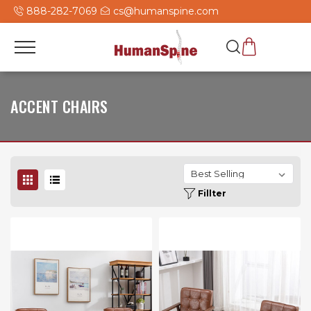
888-282-7069
cs@humanspine.com
ACCENT CHAIRS
Fillter