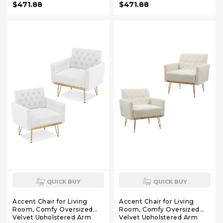
$471.88
$471.88
Chair with Tufted Back and
Chair with Tufted Back and
Gold Legs for Bedroom (2,
Gold Legs for Bedroom (2,
Mustard)
Olive Green)
QUICK BUY
QUICK BUY
Accent Chair for Living
Accent Chair for Living
Room, Comfy Oversized
Room, Comfy Oversized
Velvet Upholstered Arm
Velvet Upholstered Arm