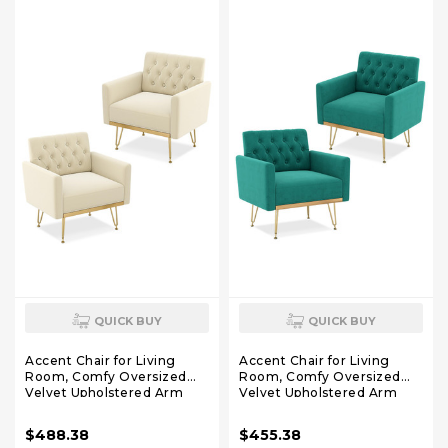
Pure White)
Teddy White)
QUICK BUY
QUICK BUY
Accent Chair for Living
Accent Chair for Living
Room, Comfy Oversized
Room, Comfy Oversized
Velvet Upholstered Arm
Velvet Upholstered Arm
Chairs, Mid Century Modern
Chairs, Mid Century Modern
Reading Single Sofa Side
Reading Single Sofa Side
$488.38
$455.38
Chair with Tufted Back and
Chair with Tufted Back and