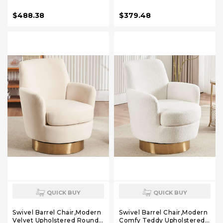
Chairs, Mid Century Modern
Chairs, Mid Century Modern
Reading Single Sofa Side
Reading Single Sofa Side
$488.38
$379.48
Chair with Tufted Back and
Chair with Tufted Back and
Gold Legs for Bedroom (2,
Gold Legs for Bedroom (2,
Pure White)
Teddy White)
QUICK BUY
QUICK BUY
Swivel Barrel Chair,Modern
Swivel Barrel Chair,Modern
Velvet Upholstered Round
Comfy Teddy Upholstered