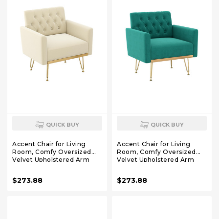
QUICK BUY
QUICK BUY
Accent Chair for Living
Accent Chair for Living
Room, Comfy Oversized
Room, Comfy Oversized
Velvet Upholstered Arm
Velvet Upholstered Arm
Chairs, Mid Century Modern
Chairs, Mid Century Modern
Reading Single Sofa Side
Reading Single Sofa Side
$273.88
$273.88
Chair with Tufted Back and
Chair with Tufted Back and
Gold Legs for Bedroom (1,
Gold Legs for Bedroom (1,
Beige)
Green)