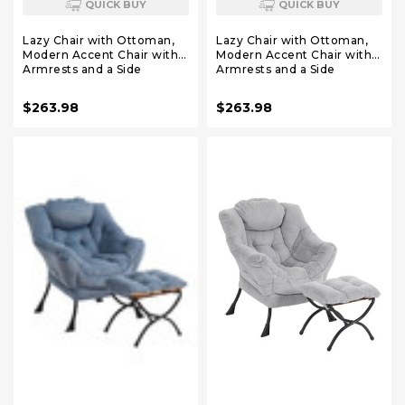
QUICK BUY
QUICK BUY
Lazy Chair with Ottoman,
Lazy Chair with Ottoman,
Modern Accent Chair with
Modern Accent Chair with
Armrests and a Side
Armrests and a Side
Pocket, Plush Purple
Pocket, Plush Pink Accent
Accent Chairs, Reading
Chairs, Reading Chairs,
$263.98
$263.98
Chairs, Oversized
Oversized Armchairs for
Armchairs for Bedroom,
Bedroom, Study, Living
Study, Living Room,
Room, Courtyard
Courtyard