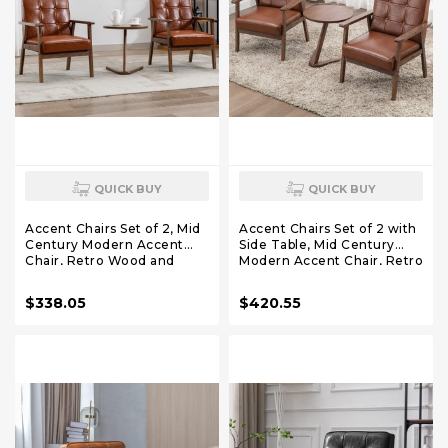
QUICK BUY
QUICK BUY
Accent Chairs Set of 2, Mid
Accent Chairs Set of 2 with
Century Modern Accent
Side Table, Mid Century
Chair, Retro Wood and
Modern Accent Chair, Retro
Leather Armchairs Side
Wood and Leather
Chair, Lounge Reading
Armchairs Side Chair,
$338.05
$420.55
Comfy Arm Chair for Living
Lounge Reading Comfy
Room, Bedroom,
Armchair for Living Room,
Office(Brown)
Bedroom, Office（Brown