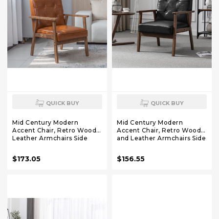
QUICK BUY
QUICK BUY
Mid Century Modern
Mid Century Modern
Accent Chair, Retro Wood
Accent Chair, Retro Wood
Leather Armchairs Side
and Leather Armchairs Side
Chair, Lounge Reading
Chair, Lounge Reading
Comfy Arm Chair for Living
Comfy Arm Chair for Living
$173.05
$156.55
Room, Bedroom, Office
Room, Bedroom, Office
(Brown)
(Black)