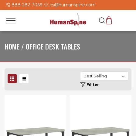
888-282-7069
cs@humanspine.com
HOME / OFFICE DESK TABLES
Fillter