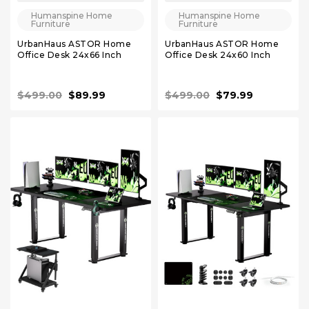
Humanspine Home
Humanspine Home
Furniture
Furniture
UrbanHaus ASTOR Home
UrbanHaus ASTOR Home
Office Desk 24x66 Inch
Office Desk 24x60 Inch
$499.00
$89.99
$499.00
$79.99