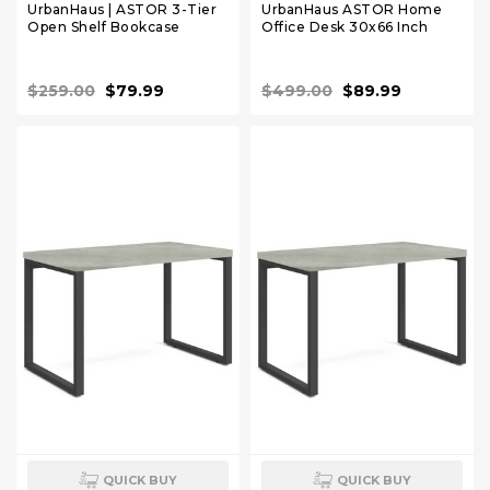
UrbanHaus | ASTOR 3-Tier
UrbanHaus ASTOR Home
Open Shelf Bookcase
Office Desk 30x66 Inch
$259.00
$79.99
$499.00
$89.99
QUICK BUY
QUICK BUY