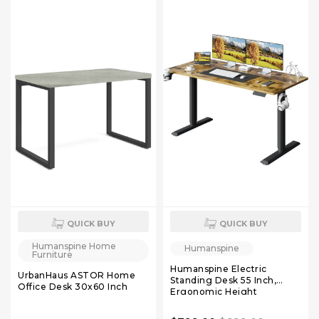
QUICK BUY
QUICK BUY
Humanspine Home
Humanspine
Furniture
Humanspine Electric
UrbanHaus ASTOR Home
Standing Desk 55 Inch,
Office Desk 30x60 Inch
Ergonomic Height
Adjustable Table with T-
Shaped Metal Bracket