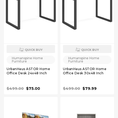
QUICK BUY
QUICK BUY
Humanspine Home
Humanspine Home
Furniture
Furniture
UrbanHaus ASTOR Home
UrbanHaus ASTOR Home
Office Desk 24x48 Inch
Office Desk 30x48 Inch
$499.00
$75.00
$499.00
$79.99