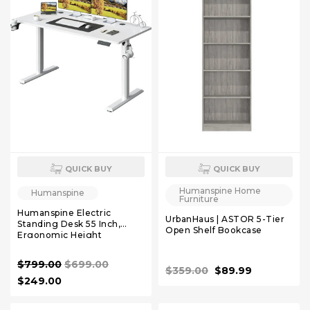
QUICK BUY
QUICK BUY
Humanspine Home
Humanspine
Furniture
Humanspine Electric
UrbanHaus | ASTOR 5-Tier
Standing Desk 55 Inch,
Open Shelf Bookcase
Ergonomic Height
Adjustable Table with T-
Shaped Metal Bracket
$799.00
$699.00
Modern Computer
$359.00
$89.99
Workstations White
$249.00