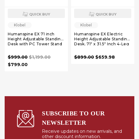
QUICK BUY
QUICK BUY
Klobel
Klobel
Humanspine EX 71 inch
Humanspine EX Electric
Height Adjustable Standing
Height Adjustable Standing
Desk with PC Tower Stand
Desk, 71" x 31.5" Inch 4-Leg
Ergonomic Sit to Stand
Desk for Home Office,
$999.00
$1,199.00
$899.00
$659.98
Powerful Dual Motor Work
Desk, Carbon Fiber
$799.00
Textured Black
SUBSCRIBE TO OUR
NEWSLETTER
Receive updates on new arrivals, and
other discount information.