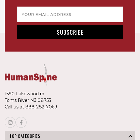
Email
Address
1590 Lakewood rd.
Toms River NJ 08755
Call us at
888-282-7069
TOP CATEGORIES