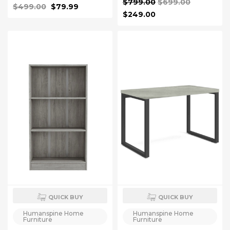
$799.00
$699.00
Modern Computer
$499.00
$79.99
Workstations Rustic Brown
$249.00
QUICK BUY
QUICK BUY
Humanspine Home
Humanspine Home
Furniture
Furniture