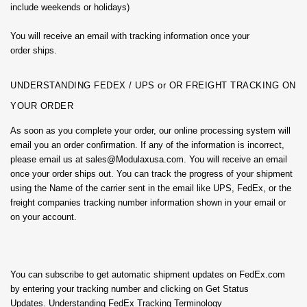
include weekends or holidays)
You will receive an email with tracking information once your
order ships.
UNDERSTANDING FEDEX / UPS or OR FREIGHT TRACKING ON
YOUR ORDER
As soon as you complete your order, our online processing system will
email you an order confirmation. If any of the information is incorrect,
please email us at sales@Modulaxusa.com. You will receive an email
once your order ships out. You can track the progress of your shipment
using the Name of the carrier sent in the email like UPS, FedEx, or the
freight companies tracking number information shown in your email or
on your account.
You can subscribe to get automatic shipment updates on FedEx.com
by entering your tracking number and clicking on Get Status
Updates. Understanding FedEx Tracking Terminology