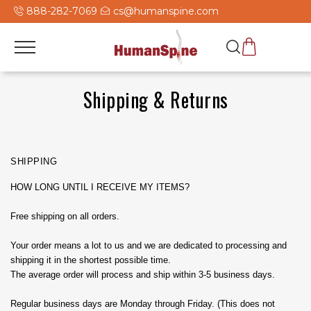
888-282-7069
cs@humanspine.com
Shipping & Returns
SHIPPING
HOW LONG UNTIL I RECEIVE MY ITEMS?
Free shipping on all orders.
Your order means a lot to us and we are dedicated to processing and
shipping it in the shortest possible time.
The average order will process and ship within 3-5 business days.
Regular business days are Monday through Friday. (This does not