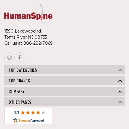
1590 Lakewood rd.
Toms River NJ 08755
Call us at
888-282-7069
TOP CATEGORIES
TOP BRANDS
COMPANY
OTHER PAGES