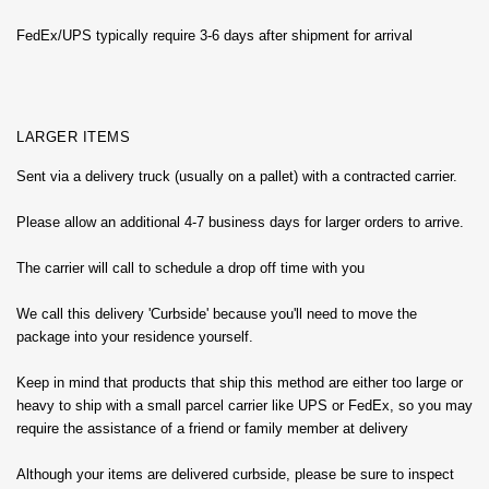
FedEx/UPS typically require 3-6 days after shipment for arrival
LARGER ITEMS
Sent via a delivery truck (usually on a pallet) with a contracted carrier.
Please allow an additional 4-7 business days for larger orders to arrive.
The carrier will call to schedule a drop off time with you
We call this delivery 'Curbside' because you'll need to move the
package into your residence yourself.
Keep in mind that products that ship this method are either too large or
heavy to ship with a small parcel carrier like UPS or FedEx, so you may
require the assistance of a friend or family member at delivery
Although your items are delivered curbside, please be sure to inspect