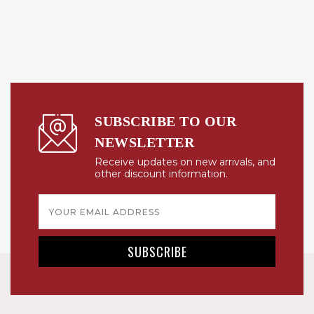
SUBSCRIBE TO OUR
NEWSLETTER
Receive updates on new arrivals, and
other discount information.
Email
Address