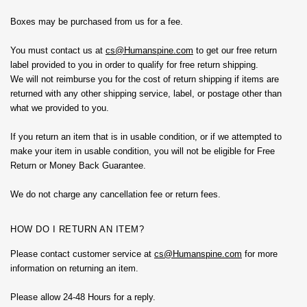
Boxes may be purchased from us for a fee.
You must contact us at
cs@
Humanspine.com
to get our free return
label provided to you in order to qualify for free return shipping.
We will not reimburse you for the cost of return shipping if items are
returned with any other shipping service, label, or postage other than
what we provided to you.
If you return an item that is in usable condition, or if we attempted to
make your item in usable condition, you will not be eligible for Free
Return or Money Back Guarantee.
We do not charge any cancellation fee or return fees.
HOW DO I RETURN AN ITEM?
Please contact customer service at
cs@
Humanspine.com
for more
information on returning an item.
Please allow 24-48 Hours for a reply.