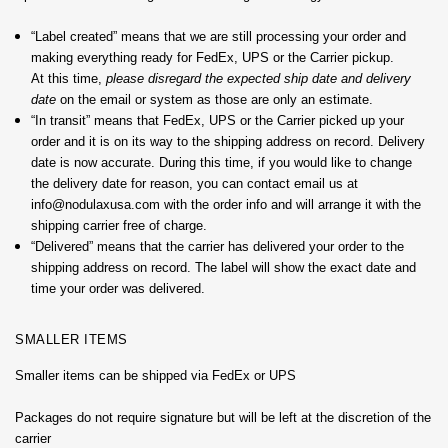
“Label created” means that we are still processing your order and
making everything ready for FedEx, UPS or the Carrier pickup.
At this time,
please disregard the expected ship date and delivery
date
on the email or system as those are only an estimate.
“In transit” means that FedEx, UPS or the Carrier picked up your
order and it is on its way to the shipping address on record. Delivery
date is now accurate. During this time, if you would like to change
the delivery date for reason, you can contact email us at
info@nodulaxusa.com with the order info and will arrange it with the
shipping carrier free of charge.
“Delivered” means that the carrier has delivered your order to the
shipping address on record. The label will show the exact date and
time your order was delivered.
SMALLER ITEMS
Smaller items can be shipped via FedEx or UPS
Packages do not require signature but will be left at the discretion of the
carrier