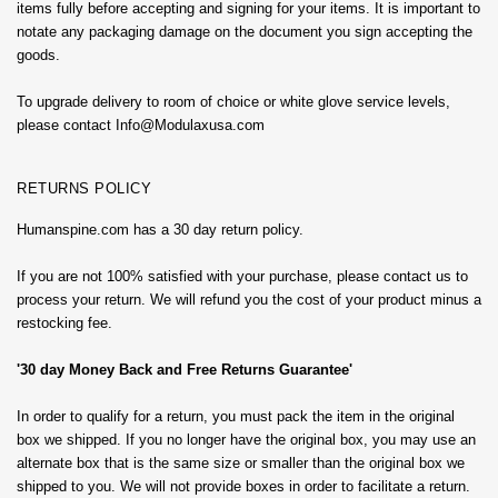
items fully before accepting and signing for your items. It is important to
notate any packaging damage on the document you sign accepting the
goods.
To upgrade delivery to room of choice or white glove service levels,
please contact Info@Modulaxusa.com
RETURNS POLICY
Humanspine.com has a 30 day return policy.
If you are not 100% satisfied with your purchase, please contact us to
process your return. We will refund you the cost of your product minus a
restocking fee.
'30 day Money Back and Free Returns Guarantee'
In order to qualify for a return, you must pack the item in the original
box we shipped. If you no longer have the original box, you may use an
alternate box that is the same size or smaller than the original box we
shipped to you. We will not provide boxes in order to facilitate a return.