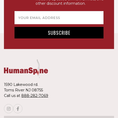
other discount information.
Email
Address
1590 Lakewood rd.
Toms River NJ 08755
Call us at
888-282-7069