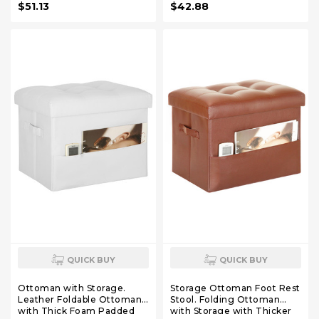
$51.13
$42.88
Living Room, Bedroom,
Home Office Table,
17x13x13in, Grey
QUICK BUY
QUICK BUY
Ottoman with Storage.
Storage Ottoman Foot Rest
Leather Foldable Ottomans
Stool. Folding Ottoman
with Thick Foam Padded
with Storage with Thicker