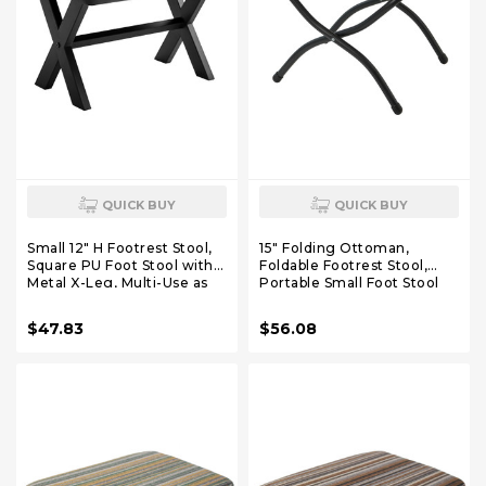
QUICK BUY
QUICK BUY
Small 12" H Footrest Stool,
15" Folding Ottoman,
Square PU Foot Stool with
Foldable Footrest Stool,
Metal X-Leg, Multi-Use as
Portable Small Foot Stool
Small Side Table, Step Stool
for Couch, Collapsible Foot
for Living Room, Bedroom,
Rest Ottoman for Sofa,
$47.83
$56.08
Entryway, Office, Black
Accent Padded Ottomans
WBD012B
for Living Room, Bedroom,
Dark Grey