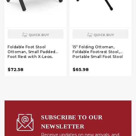
QUICK BUY
QUICK BUY
Foldable Foot Stool
15" Folding Ottoman,
Ottoman, Small Padded
Foldable Footrest Stool,
Foot Rest with X-Legs,
Portable Small Foot Stool
Portable Folding Leg Rest
for Couch, Collapsible Foot
for Living Room Bedroom
Rest Ottoman for Sofa,
$72.58
$65.98
Office, Soft Foam Cushion
Accent Padded Ottomans
Step Stool for Couch &
for Living Room, Bedroom,
Armchair (Black)
Rainbow
SUBSCRIBE TO OUR
NEWSLETTER
Receive updates on new arrivals, and