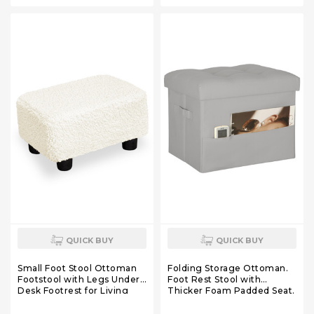
QUICK BUY
QUICK BUY
Small Foot Stool Ottoman
Folding Storage Ottoman.
Footstool with Legs Under
Foot Rest Stool with
Desk Footrest for Living
Thicker Foam Padded Seat.
Room Bedroom and Office,
330 lbs Leather Ottoman
Soft Ivory White
with Storage Bench for