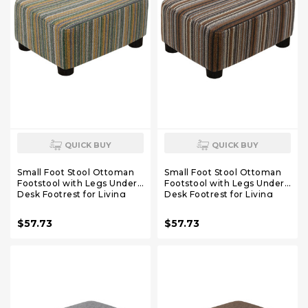
QUICK BUY
QUICK BUY
Small Foot Stool Ottoman
Small Foot Stool Ottoman
Footstool with Legs Under
Footstool with Legs Under
Desk Footrest for Living
Desk Footrest for Living
Room Bedroom and
Room Bedroom and
Office,Linen-Stripe Green
Office,Linen-Stripe Brown
$57.73
$57.73