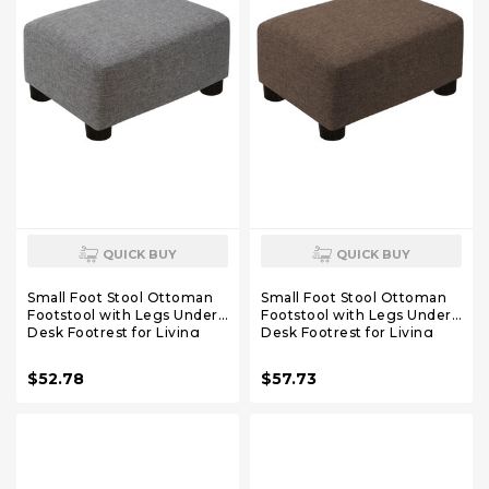
QUICK BUY
QUICK BUY
Small Foot Stool Ottoman
Small Foot Stool Ottoman
Footstool with Legs Under
Footstool with Legs Under
Desk Footrest for Living
Desk Footrest for Living
Room Bedroom and
Room Bedroom and
Office,Linen-Grey
Office,Linen-Brown
$52.78
$57.73