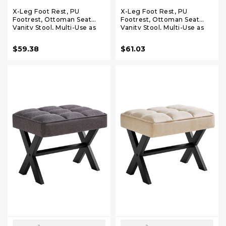
X-Leg Foot Rest, PU
X-Leg Foot Rest, PU
Footrest, Ottoman Seat
Footrest, Ottoman Seat
Vanity Stool, Multi-Use as
Vanity Stool, Multi-Use as
Small Side Table, for
Small Side Table, for
Bedroom, Living Room,
Bedroom, Living Room,
$59.38
$61.03
Dark Brown LG-71Z
Black LG-71B