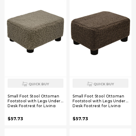
QUICK BUY
QUICK BUY
Small Foot Stool Ottoman
Small Foot Stool Ottoman
Footstool with Legs Under
Footstool with Legs Under
Desk Footrest for Living
Desk Footrest for Living
Room Bedroom and Office,
Room Bedroom and Office,
Soft Coffee
Soft Brown
$57.73
$57.73