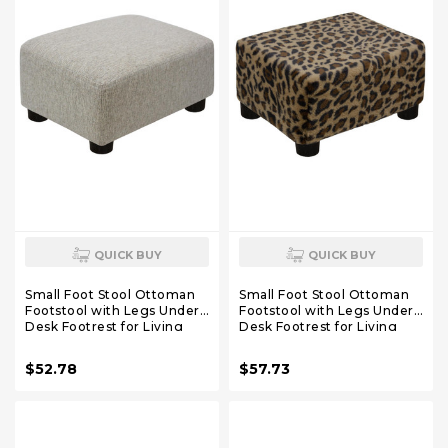
QUICK BUY
QUICK BUY
Small Foot Stool Ottoman
Small Foot Stool Ottoman
Footstool with Legs Under
Footstool with Legs Under
Desk Footrest for Living
Desk Footrest for Living
Room Bedroom and
Room Bedroom and Office,
Office,Linen-Beige
Faux Fur Brown
$52.78
$57.73