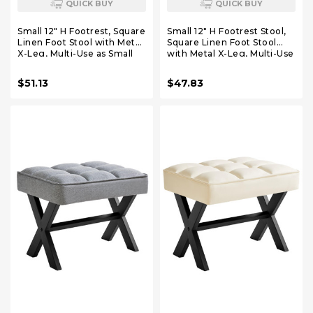
QUICK BUY
QUICK BUY
Small 12" H Footrest, Square
Small 12" H Footrest Stool,
Linen Foot Stool with Metal
Square Linen Foot Stool
X-Leg, Multi-Use as Small
with Metal X-Leg, Multi-Use
Side Table, Step Stool for
as Small Side Table, Step
Living Room, Bedroom,
Stool for Living Room,
$51.13
$47.83
Entryway, Office, Dark Gray
Bedroom, Entryway, Office,
WBD011G
Linen WBD011Y