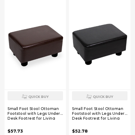
QUICK BUY
QUICK BUY
Small Foot Stool Ottoman
Small Foot Stool Ottoman
Footstool with Legs Under
Footstool with Legs Under
Desk Footrest for Living
Desk Footrest for Living
Room Bedroom and Office,
Room Bedroom and Office,
Dark Brown
Black
$57.73
$52.78