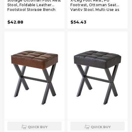
Storage Ottoman Foot Rest
X-Leg Foot Rest, PU
Stool, Foldable Leather
Footrest, Ottoman Seat
Footstool Storage Bench
Vanity Stool, Multi-Use as
with Thicker Foam Padded
Small Side Table, for
Seat. Foot Rest Under Desk
Bedroom, Living Room,
$42.88
$54.43
for Living Room Bedroom
White LG-71W
350 lbs, 17x13x13 in, Brown
QUICK BUY
QUICK BUY