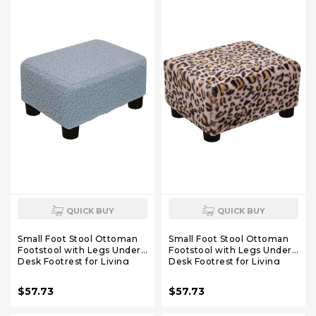
QUICK BUY
QUICK BUY
Small Foot Stool Ottoman
Small Foot Stool Ottoman
Footstool with Legs Under
Footstool with Legs Under
Desk Footrest for Living
Desk Footrest for Living
Room Bedroom and Office,
Room Bedroom and Office,
Soft Blue
Faux Fur Pink
$57.73
$57.73