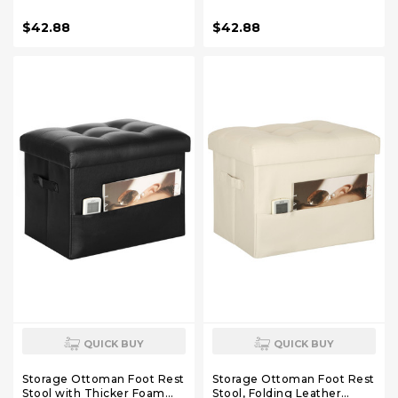
Seat. Foot Rest Stool
Foam Padded Seat. 330 lbs
Storage for Living Room
Footstool Bench for Living
$42.88
$42.88
and Bedroom. Side Pockets
Room, Bedroom, Home
and Handles Designed.
Office Table, 17x13x13in,
17x13x13in, White
Light Brown
QUICK BUY
QUICK BUY
Storage Ottoman Foot Rest
Storage Ottoman Foot Rest
Stool with Thicker Foam
Stool, Folding Leather