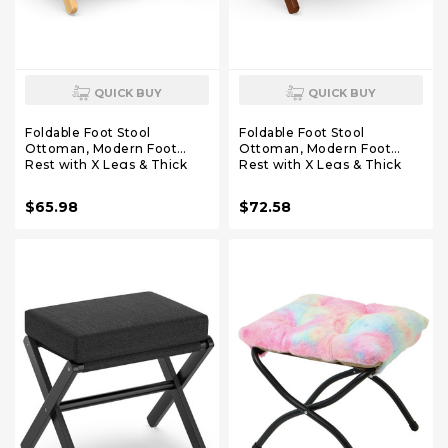
QUICK BUY
QUICK BUY
Foldable Foot Stool
Foldable Foot Stool
Ottoman, Modern Foot
Ottoman, Modern Foot
Rest with X Legs & Thick
Rest with X Legs & Thick
Foam Cushion, Folding Foot
Foam Cushion, Folding Foot
Stools Small Padded for
Stools Small Padded for
$65.98
$72.58
Bedroom Living Room,
Bedroom Living Room,
Footstool for Chair Couch
Footstool for Chair Couch
(Natural - Beige)
(Brown - Brown)