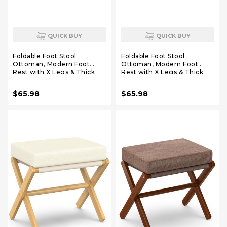
QUICK BUY
QUICK BUY
Foldable Foot Stool
Foldable Foot Stool
Ottoman, Modern Foot
Ottoman, Modern Foot
Rest with X Legs & Thick
Rest with X Legs & Thick
Foam Cushion, Folding Foot
Foam Cushion, Folding Foot
Stools Small Padded for
Stools Small Padded for
$65.98
$65.98
Bedroom Living Room,
Bedroom Living Room,
Footstool for Chair Couch
Footstool for Chair Couch
(Natural - Grey)
(Natural - Brown)