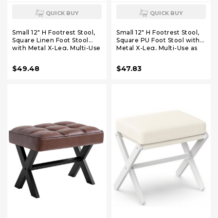
QUICK BUY
QUICK BUY
Small 12" H Footrest Stool,
Small 12" H Footrest Stool,
Square Linen Foot Stool
Square PU Foot Stool with
with Metal X-Leg, Multi-Use
Metal X-Leg, Multi-Use as
as Small Side Table, Step
Small Side Table, Step Stool
Stool for Living Room,
for Living Room, Bedroom,
$49.48
$47.83
Bedroom, Entryway, Office,
Entryway, Office, White
Blue Gray WBD011L
WBD012W