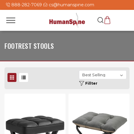
888-282-7069
cs@humanspine.com
FOOTREST STOOLS
Fillter