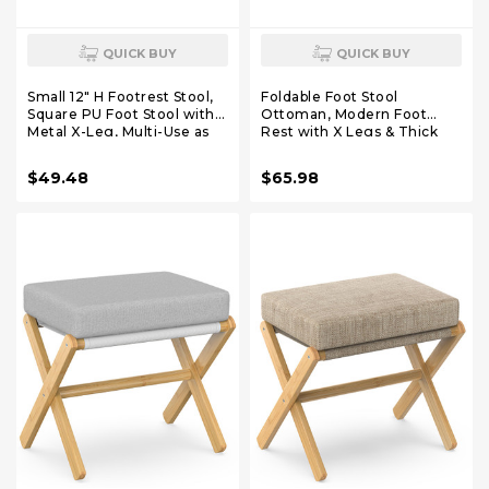
QUICK BUY
QUICK BUY
Small 12" H Footrest Stool,
Foldable Foot Stool
Square PU Foot Stool with
Ottoman, Modern Foot
Metal X-Leg, Multi-Use as
Rest with X Legs & Thick
Small Side Table, Step Stool
Foam Cushion, Folding Foot
for Living Room, Bedroom,
Stools Small Padded for
$49.48
$65.98
Entryway, Office, Dark
Bedroom Living Room,
Brown WBD012Z
Footstool for Chair Couch
(White - White)