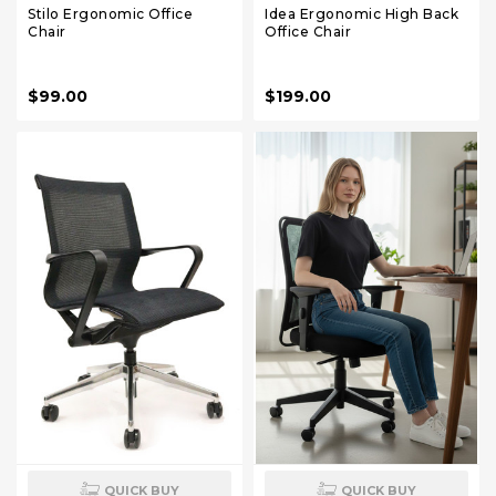
Stilo Ergonomic Office
Idea Ergonomic High Back
Chair
Office Chair
$99.00
$199.00
QUICK BUY
QUICK BUY