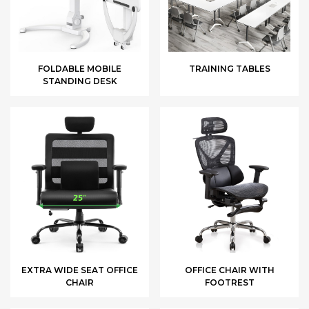
FOLDABLE MOBILE
TRAINING TABLES
STANDING DESK
EXTRA WIDE SEAT OFFICE
OFFICE CHAIR WITH
CHAIR
FOOTREST