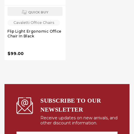
QUICK BUY
Cavaletti Office Chairs
Flip Light Ergonomic Office
Chair In Black
$99.00
SUBSCRIBE TO OUR
NEWSLETTER
Receive updates on new arrivals, and
other discount information.