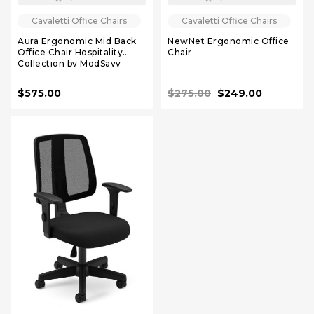
Cavaletti Office Chairs
Cavaletti Office Chairs
Aura Ergonomic Mid Back
NewNet Ergonomic Office
Office Chair Hospitality
Chair
Collection by ModSavy
$575.00
$275.00
$249.00