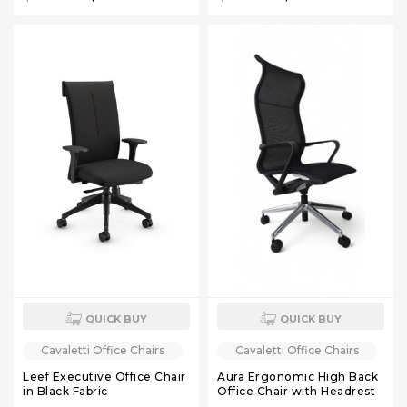
QUICK BUY
QUICK BUY
Cavaletti Office Chairs
Cavaletti Office Chairs
Leef Executive Office Chair
Aura Ergonomic High Back
in Black Fabric
Office Chair with Headrest