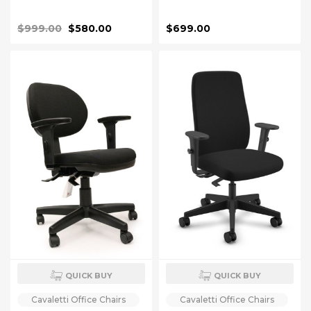
$999.00
$580.00
$699.00
QUICK BUY
QUICK BUY
Cavaletti Office Chairs
Cavaletti Office Chairs