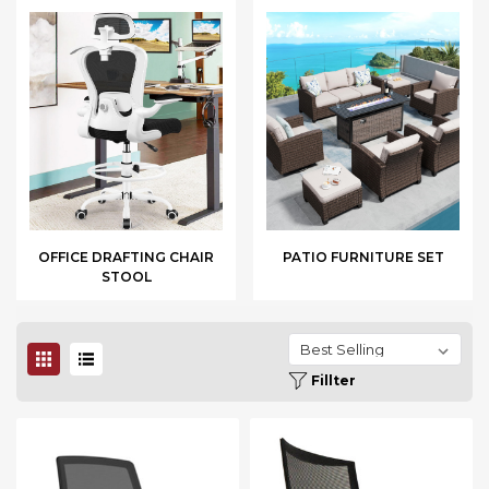
OFFICE DRAFTING CHAIR
PATIO FURNITURE SET
STOOL
Fillter