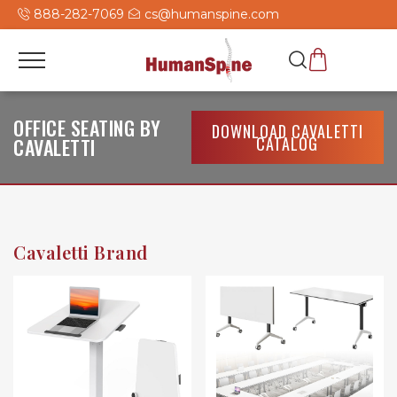
888-282-7069
cs@humanspine.com
OFFICE SEATING BY
DOWNLOAD CAVALETTI
CATALOG
CAVALETTI
Cavaletti Brand