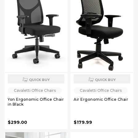
QUICK BUY
QUICK BUY
Cavaletti Office Chairs
Cavaletti Office Chairs
Yon Ergonomic Office Chair
Air Ergonomic Office Chair
in Black
$299.00
$179.99