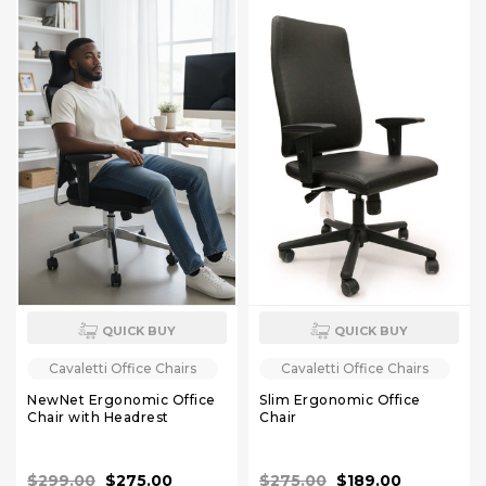
QUICK BUY
QUICK BUY
Cavaletti Office Chairs
Cavaletti Office Chairs
NewNet Ergonomic Office
Slim Ergonomic Office
Chair with Headrest
Chair
$299.00
$275.00
$275.00
$189.00