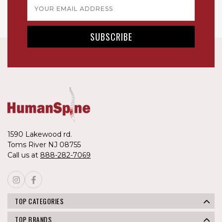
Email
Address
1590 Lakewood rd.
Toms River NJ 08755
Call us at
888-282-7069
TOP CATEGORIES
TOP BRANDS