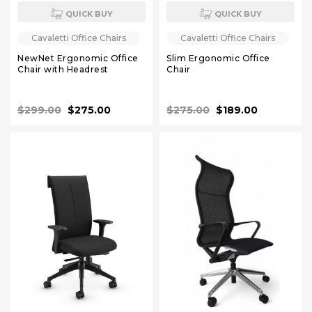
QUICK BUY
QUICK BUY
Cavaletti Office Chairs
Cavaletti Office Chairs
NewNet Ergonomic Office
Slim Ergonomic Office
Chair with Headrest
Chair
$299.00
$275.00
$275.00
$189.00