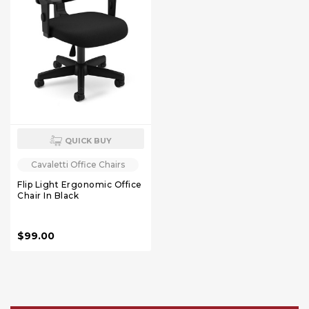
QUICK BUY
Cavaletti Office Chairs
Flip Light Ergonomic Office
Chair In Black
$99.00