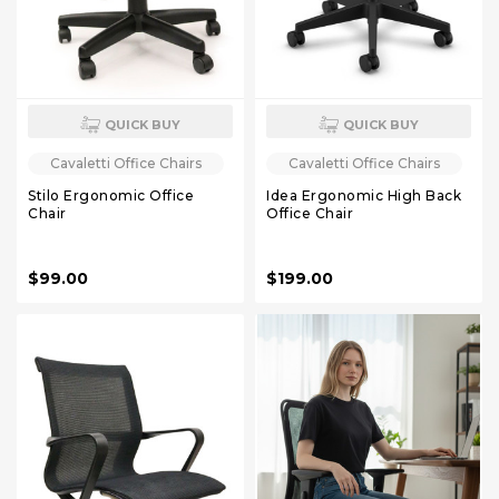
QUICK BUY
QUICK BUY
Cavaletti Office Chairs
Cavaletti Office Chairs
Stilo Ergonomic Office
Idea Ergonomic High Back
Chair
Office Chair
$99.00
$199.00