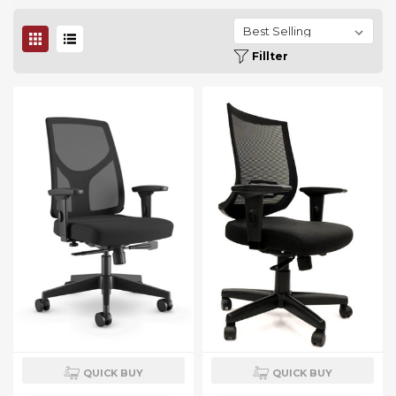
Fillter
QUICK BUY
QUICK BUY