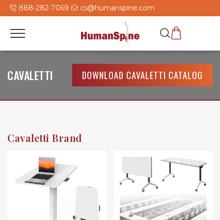
888-282-7069
cs@humanspine.com
CAVALETTI
DOWNLOAD CAVALETTI CATALOG
Cavaletti Brand