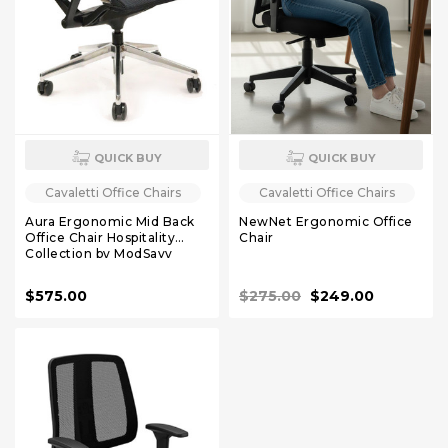
QUICK BUY
QUICK BUY
Cavaletti Office Chairs
Cavaletti Office Chairs
Aura Ergonomic Mid Back
NewNet Ergonomic Office
Office Chair Hospitality
Chair
Collection by ModSavy
$575.00
$275.00
$249.00