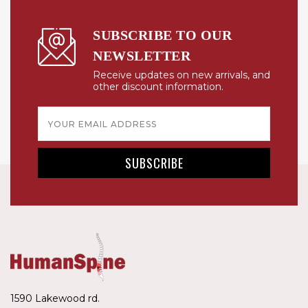
SUBSCRIBE TO OUR
NEWSLETTER
Receive updates on new arrivals, and
other discount information.
Email
Address
1590 Lakewood rd.