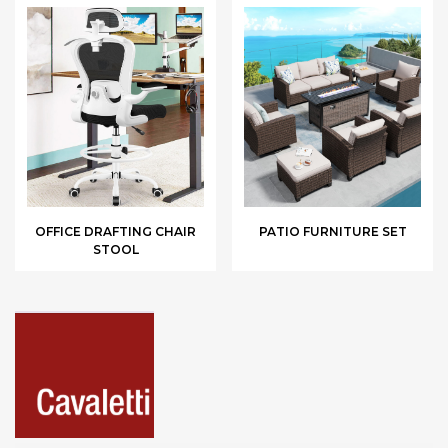
OFFICE DRAFTING CHAIR
PATIO FURNITURE SET
STOOL