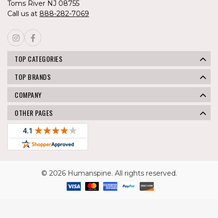
Toms River NJ 08755
Call us at
888-282-7069
TOP CATEGORIES
TOP BRANDS
COMPANY
OTHER PAGES
© 2026 Humanspine. All rights reserved.