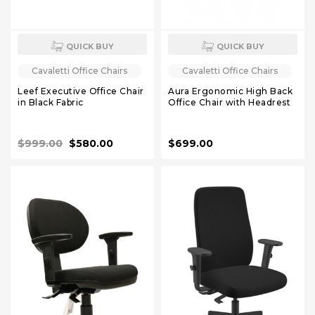
QUICK BUY
QUICK BUY
Cavaletti Office Chairs
Cavaletti Office Chairs
Leef Executive Office Chair
Aura Ergonomic High Back
in Black Fabric
Office Chair with Headrest
$999.00
$580.00
$699.00