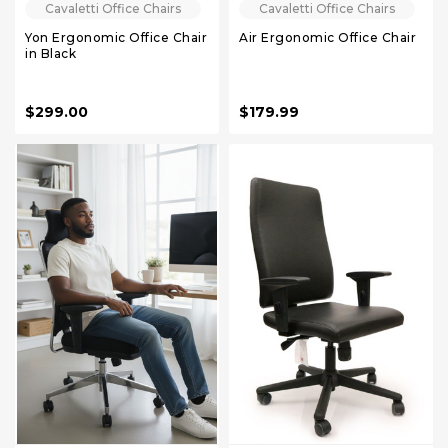
Cavaletti Office Chairs
Cavaletti Office Chairs
Yon Ergonomic Office Chair
Air Ergonomic Office Chair
in Black
$299.00
$179.99