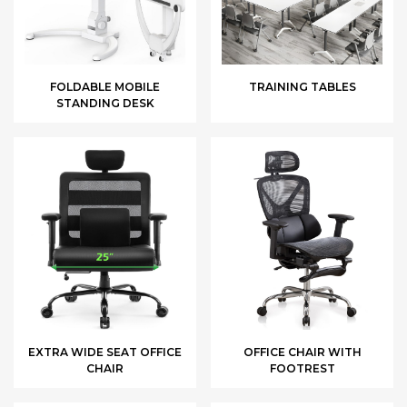
FOLDABLE MOBILE
TRAINING TABLES
STANDING DESK
EXTRA WIDE SEAT OFFICE
OFFICE CHAIR WITH
CHAIR
FOOTREST