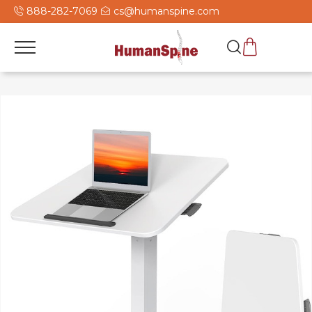
888-282-7069
cs@humanspine.com