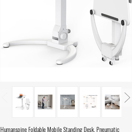
Humanspine Foldable Mobile Standing Desk, Pneumatic