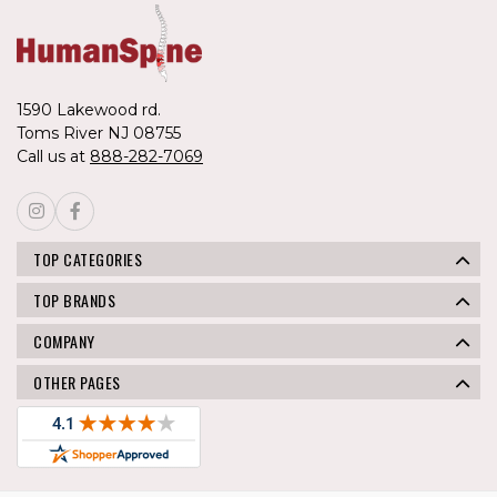
1590 Lakewood rd.
Toms River NJ 08755
Call us at
888-282-7069
TOP CATEGORIES
TOP BRANDS
COMPANY
OTHER PAGES