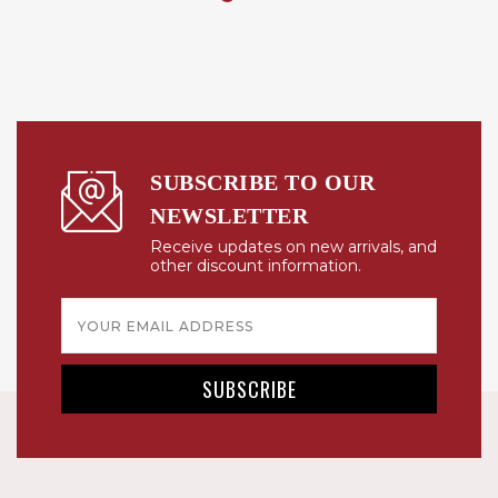
SUBSCRIBE TO OUR
NEWSLETTER
Receive updates on new arrivals, and
other discount information.
Email
Address