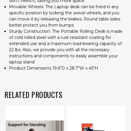
don't need it, saving you more space
Movable Wheels: The Laptop desk can be fixed in any
specific position by locking the swivel wheels, and you
can move it by releasing the brakes. Round table sides
better protect you from bumps
Sturdy Construction: The Portable Rolling Desk is made
of cold rolled steel with a rust-resistant coating for
extended use and a maximum load-bearing capacity of
22 lbs. Also, we provide you with all the necessary
instructions and components to easily assemble your
laptop stand
Product Dimensions 19.6"D x 28.7"W x 45"H
RELATED PRODUCTS