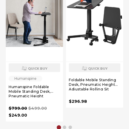
QUICK BUY
QUICK BUY
Humanspine
Foldable Mobile Standing
Desk, Pneumatic Height
Humanspine Foldable
Adjustable Rolling Sit
Mobile Standing Desk,
Stand Desk, 90° Tiltable
Pneumatic Height
Portable Laptop Cart on
Adjustable Sit Stand Desk,
$296.98
Wheels, Mobile Desk
90° Tiltable Rolling Laptop
Workstation for Home
$799.00
$499.00
Desk, Portable Desk with
Office, Easy to Fold
Wheels Non-Slip Mat for
$249.00
Home Office, Holds Up to
22lbs, Black