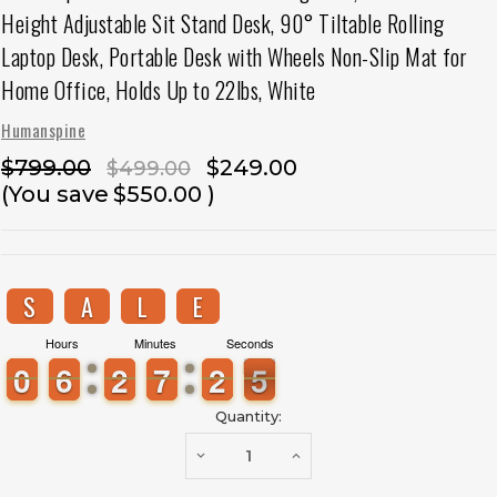
Height Adjustable Sit Stand Desk, 90° Tiltable Rolling
Laptop Desk, Portable Desk with Wheels Non-Slip Mat for
Home Office, Holds Up to 22lbs, White
Humanspine
$799.00
$249.00
$499.00
(You save
$550.00
)
S
A
L
E
Hours
Minutes
Seconds
9
9
0
0
5
5
6
6
1
1
2
2
6
6
7
7
3
2
2
5
4
5
Quantity:
DECREASE
INCREASE
QUANTITY
QUANTITY
OF
OF