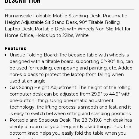
Humanscale Foldable Mobile Standing Desk, Pneumatic
Height Adjustable Sit Stand Desk, 90° Tiltable Rolling
Laptop Desk, Portable Desk with Wheels Non-Slip Mat for
Home Office, Holds Up to 22lbs, White
Features
Unique Folding Board: The bedside table with wheels is
designed with a tiltable board, supporting 0°-90° flip, can
be used for reading, composing and painting, etc. Added
non-slip pads to protect the laptop from falling when
used at an angle
Gas Spring Height Adjustment: The height of the rolling
computer desk can be adjusted from 29.9" to 44.9" with
one-button lifting. Using pneumatic adjustment
technology, the lifting process is smooth and fast, and it
is easy to switch between sitting and standing positions
Portable and Spacious Desk: The 28.7x19.6 inch desk has
plenty of room for your frequently used things. Plus, the
bottom knob helps you easily fold the table when you